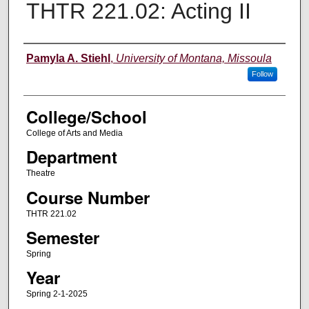
THTR 221.02: Acting II
Instructor
Pamyla A. Stiehl
,
University of Montana, Missoula
Follow
College/School
College of Arts and Media
Department
Theatre
Course Number
THTR 221.02
Semester
Spring
Year
Spring 2-1-2025