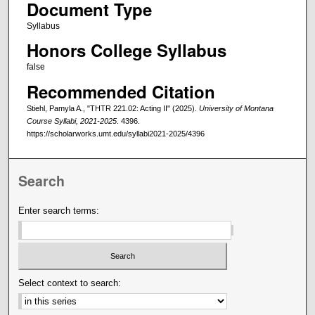
Document Type
Syllabus
Honors College Syllabus
false
Recommended Citation
Stiehl, Pamyla A., "THTR 221.02: Acting II" (2025).
University of Montana
Course Syllabi, 2021-2025
. 4396.
https://scholarworks.umt.edu/syllabi2021-2025/4396
Search
Enter search terms:
Select context to search: