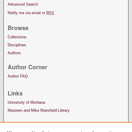
Advanced Search
Notify me via email or
RSS
Browse
Collections
Disciplines
Authors
Author Corner
Author FAQ
Links
University of Montana
Maureen and Mike Mansfield Library