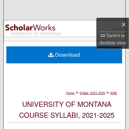
Search
Browse Collections
×
My Account
Switch to
desktop
view
About
Download
Digital Commons Network™
>
>
Home
Syllabi, 2021-2025
4396
UNIVERSITY OF MONTANA
COURSE SYLLABI, 2021-2025