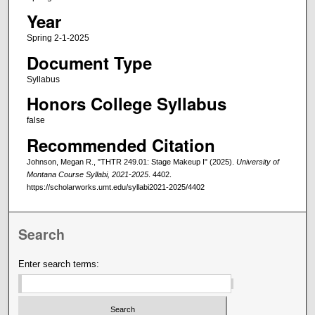
Year
Spring 2-1-2025
Document Type
Syllabus
Honors College Syllabus
false
Recommended Citation
Johnson, Megan R., "THTR 249.01: Stage Makeup I" (2025).
University of
Montana Course Syllabi, 2021-2025
. 4402.
https://scholarworks.umt.edu/syllabi2021-2025/4402
Search
Enter search terms: