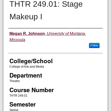
THTR 249.01: Stage
Makeup I
Instructor
Megan R. Johnson
,
University of Montana,
Missoula
Follow
College/School
College of Arts and Media
Department
Theatre
Course Number
THTR 249.01
Semester
Spring