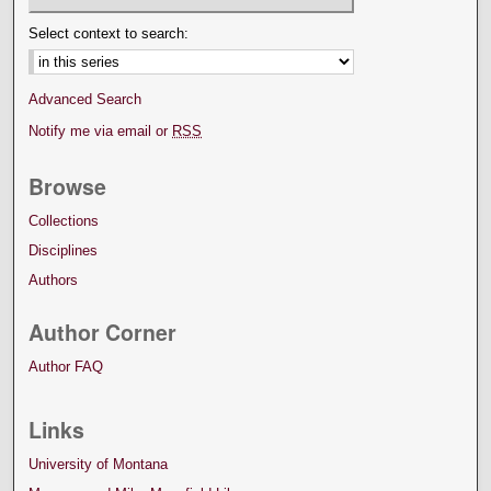
Select context to search:
Advanced Search
Notify me via email or
RSS
Browse
Collections
Disciplines
Authors
Author Corner
Author FAQ
Links
University of Montana