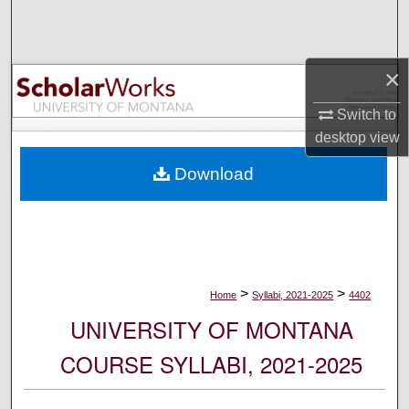
Search
Browse Collections
×
My Account
Switch to
desktop
view
About
Download
Digital Commons Network™
>
>
Home
Syllabi, 2021-2025
4402
UNIVERSITY OF MONTANA
COURSE SYLLABI, 2021-2025