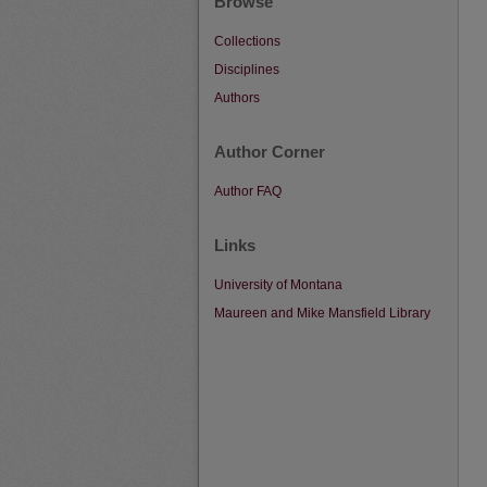
Browse
Collections
Disciplines
Authors
Author Corner
Author FAQ
Links
University of Montana
Maureen and Mike Mansfield Library