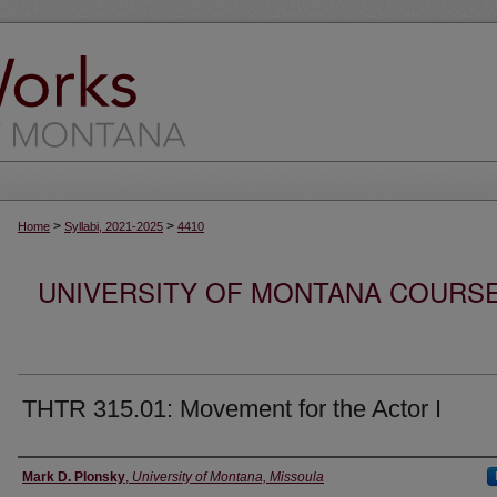
>
>
Home
Syllabi, 2021-2025
4410
UNIVERSITY OF MONTANA COURSE S
THTR 315.01: Movement for the Actor I
Instructor
Mark D. Plonsky
,
University of Montana, Missoula