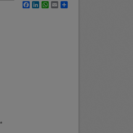
Facebook
LinkedIn
WhatsApp
Email
Share
na