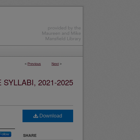
<
Previous
Next
>
YLLABI, 2021-2025
Download
Follow
SHARE