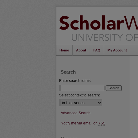
Home
About
FAQ
My Account
Search
Enter search terms:
Select context to search:
Advanced Search
Notify me via email or
RSS