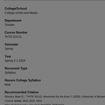
College/School
College of Arts and Media
Department
Theatre
Course Number
THTR 315.01
Semester
Spring
Year
Spring 2-1-2025
Document Type
Syllabus
Honors College Syllabus
false
Recommended Citation
Plonsky, Mark D., "THTR 315.01: Movement for the Actor I" (2025).
University of Monta
Course Syllabi, 2021-2025
. 4410.