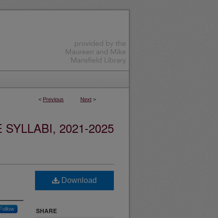
<
Previous
Next
>
YLLABI, 2021-2025
Download
Follow
SHARE