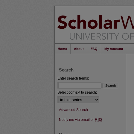
Home
About
FAQ
My Account
Search
Enter search terms:
Select context to search:
Advanced Search
Notify me via email or
RSS