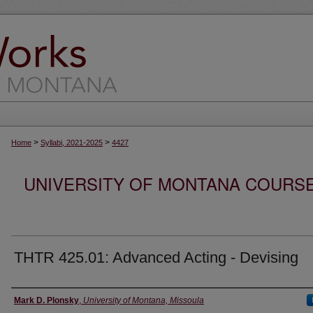
>
>
Home
Syllabi, 2021-2025
4427
UNIVERSITY OF MONTANA COURSE S
THTR 425.01: Advanced Acting - Devising
Instructor
Mark D. Plonsky
,
University of Montana, Missoula