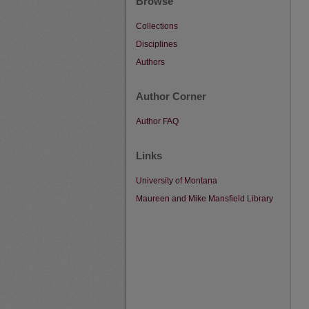
Browse
Collections
Disciplines
Authors
Author Corner
Author FAQ
Links
University of Montana
Maureen and Mike Mansfield Library