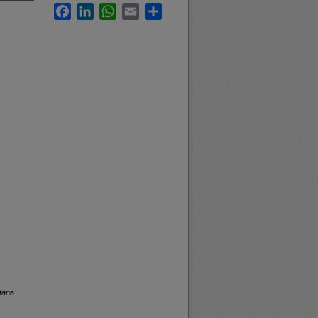
Facebook
LinkedIn
WhatsApp
Email
Share
tana