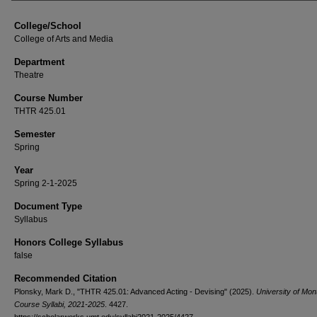
College/School
College of Arts and Media
Department
Theatre
Course Number
THTR 425.01
Semester
Spring
Year
Spring 2-1-2025
Document Type
Syllabus
Honors College Syllabus
false
Recommended Citation
Plonsky, Mark D., "THTR 425.01: Advanced Acting - Devising" (2025).
University of Mon
Course Syllabi, 2021-2025
. 4427.