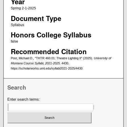
Year
Spring 2-1-2025
Document Type
Syllabus
Honors College Syllabus
false
Recommended Citation
Post, Michael D., "THTR 460.01: Theatre Lighting II" (2025).
University of
Montana Course Syllabi, 2021-2025
. 4430.
https://scholarworks.umt.edu/syllabi2021-2025/4430
Search
Enter search terms: