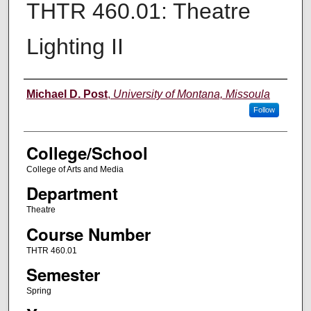
THTR 460.01: Theatre
Lighting II
Instructor
Michael D. Post
,
University of Montana, Missoula
Follow
College/School
College of Arts and Media
Department
Theatre
Course Number
THTR 460.01
Semester
Spring