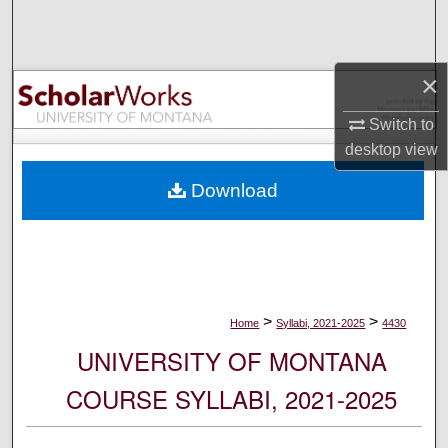
Search
Browse Collections
×
My Account
Switch to
desktop
view
About
Download
Digital Commons Network™
>
>
Home
Syllabi, 2021-2025
4430
UNIVERSITY OF MONTANA
COURSE SYLLABI, 2021-2025