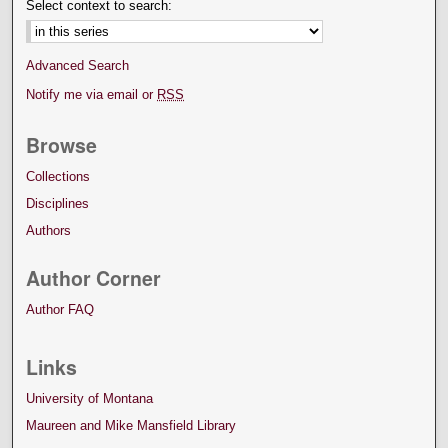
Select context to search:
Advanced Search
Notify me via email or
RSS
Browse
Collections
Disciplines
Authors
Author Corner
Author FAQ
Links
University of Montana
Maureen and Mike Mansfield Library