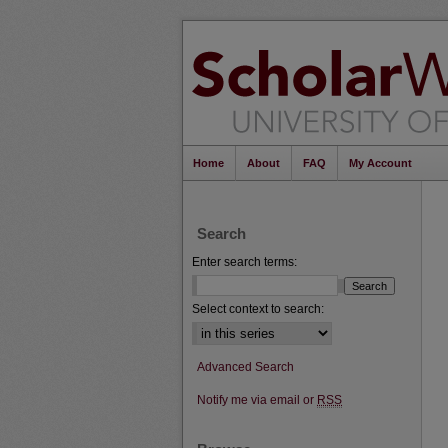
Home
About
FAQ
My Account
Search
Enter search terms:
Select context to search:
Advanced Search
Notify me via email or
RSS