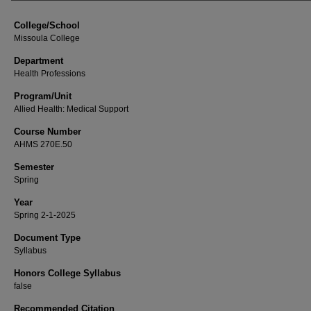
College/School
Missoula College
Department
Health Professions
Program/Unit
Allied Health: Medical Support
Course Number
AHMS 270E.50
Semester
Spring
Year
Spring 2-1-2025
Document Type
Syllabus
Honors College Syllabus
false
Recommended Citation