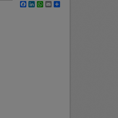
Facebook
LinkedIn
WhatsApp
Email
Share