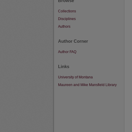
Browse
Collections
Disciplines
Authors
Author Corner
Author FAQ
Links
University of Montana
Maureen and Mike Mansfield Library