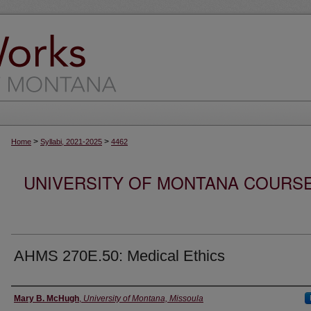
>
>
Home
Syllabi, 2021-2025
4462
UNIVERSITY OF MONTANA COURSE S
AHMS 270E.50: Medical Ethics
Instructor
Mary B. McHugh
,
University of Montana, Missoula