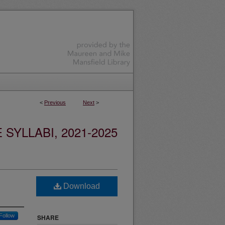
<
Previous
Next
>
YLLABI, 2021-2025
Download
Follow
SHARE