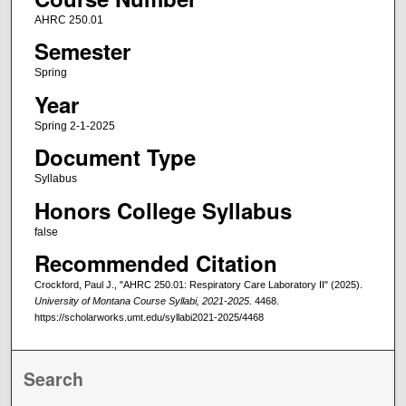
AHRC 250.01
Semester
Spring
Year
Spring 2-1-2025
Document Type
Syllabus
Honors College Syllabus
false
Recommended Citation
Crockford, Paul J., "AHRC 250.01: Respiratory Care Laboratory II" (2025).
University of Montana Course Syllabi, 2021-2025
. 4468.
https://scholarworks.umt.edu/syllabi2021-2025/4468
Search