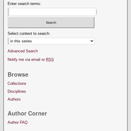
Enter search terms:
Select context to search:
Advanced Search
Notify me via email or
RSS
Browse
Collections
Disciplines
Authors
Author Corner
Author FAQ