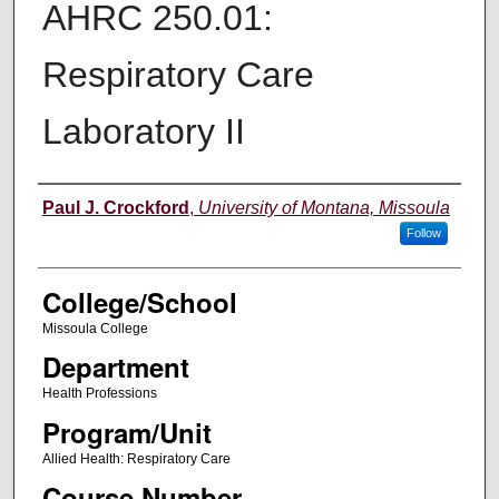
AHRC 250.01:
Respiratory Care
Laboratory II
Instructor
Paul J. Crockford
,
University of Montana, Missoula
Follow
College/School
Missoula College
Department
Health Professions
Program/Unit
Allied Health: Respiratory Care
Course Number