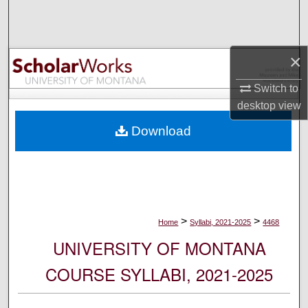
Search
Browse Collections
×
My Account
Switch to
desktop
view
About
Download
Digital Commons Network™
>
>
Home
Syllabi, 2021-2025
4468
UNIVERSITY OF MONTANA
COURSE SYLLABI, 2021-2025