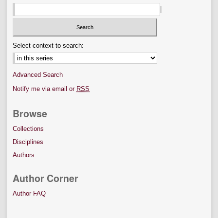
Select context to search:
Advanced Search
Notify me via email or
RSS
Browse
Collections
Disciplines
Authors
Author Corner
Author FAQ