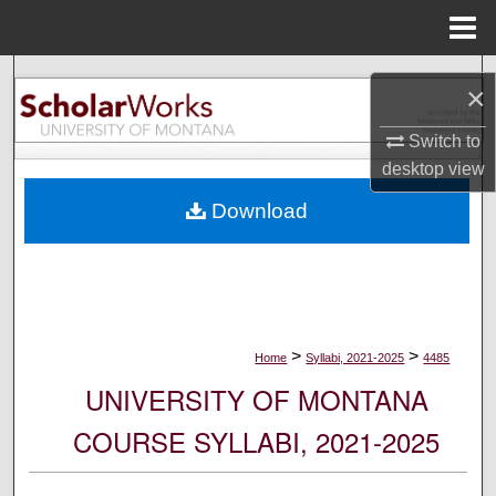
Menu
Home
Search
×
Browse Collections
Switch to
desktop
view
My Account
Download
About
Digital Commons Network™
>
>
Home
Syllabi, 2021-2025
4485
UNIVERSITY OF MONTANA
COURSE SYLLABI, 2021-2025