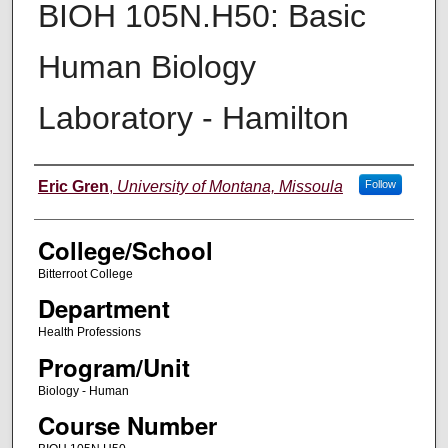
BIOH 105N.H50: Basic
Human Biology
Laboratory - Hamilton
Instructor
Eric Gren
,
University of Montana, Missoula
Follow
College/School
Bitterroot College
Department
Health Professions
Program/Unit
Biology - Human
Course Number