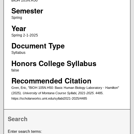
BIOH 105N.H50
Semester
Spring
Year
Spring 2-1-2025
Document Type
Syllabus
Honors College Syllabus
false
Recommended Citation
Gren, Eric, "BIOH 105N.H50: Basic Human Biology Laboratory - Hamilton"
(2025).
University of Montana Course Syllabi, 2021-2025
. 4485.
https://scholarworks.umt.edu/syllabi2021-2025/4485
Search
Enter search terms: