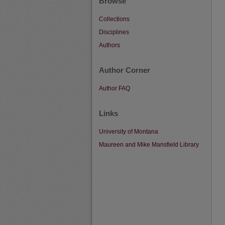
Browse
Collections
Disciplines
Authors
Author Corner
Author FAQ
Links
University of Montana
Maureen and Mike Mansfield Library