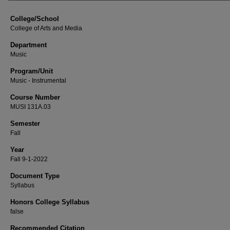
College/School
College of Arts and Media
Department
Music
Program/Unit
Music - Instrumental
Course Number
MUSI 131A.03
Semester
Fall
Year
Fall 9-1-2022
Document Type
Syllabus
Honors College Syllabus
false
Recommended Citation