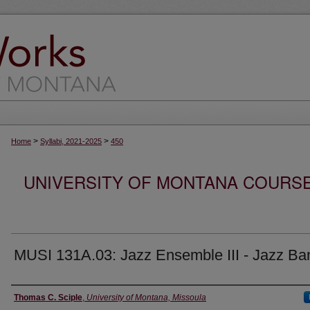
>
>
Home
Syllabi, 2021-2025
450
UNIVERSITY OF MONTANA COURSE S
MUSI 131A.03: Jazz Ensemble III - Jazz Ban
Instructor
Thomas C. Sciple
,
University of Montana, Missoula