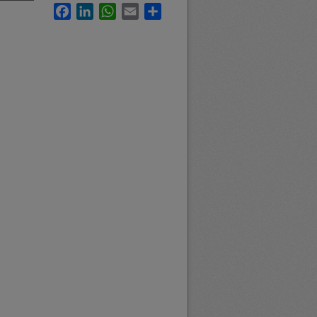
Facebook
LinkedIn
WhatsApp
Email
Share