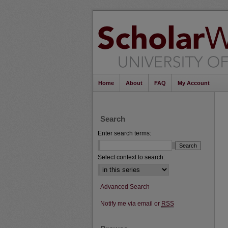
Home
About
FAQ
My Account
Search
Enter search terms:
Select context to search:
Advanced Search
Notify me via email or
RSS