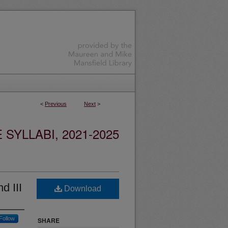
<
Previous
Next
>
YLLABI, 2021-2025
d III
Download
Follow
SHARE