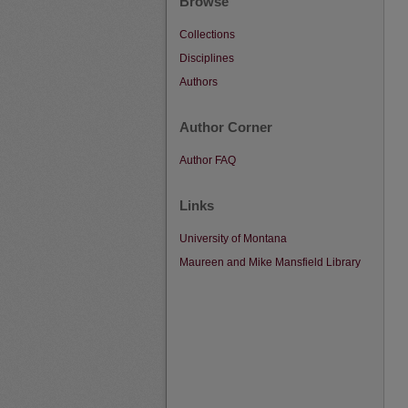
Browse
Collections
Disciplines
Authors
Author Corner
Author FAQ
Links
University of Montana
Maureen and Mike Mansfield Library