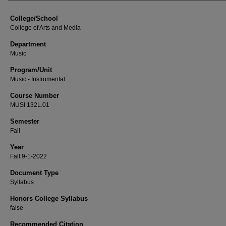
College/School
College of Arts and Media
Department
Music
Program/Unit
Music - Instrumental
Course Number
MUSI 132L.01
Semester
Fall
Year
Fall 9-1-2022
Document Type
Syllabus
Honors College Syllabus
false
Recommended Citation