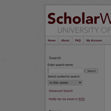
Home
About
FAQ
My Account
Search
Enter search terms:
Select context to search:
Advanced Search
Notify me via email or
RSS