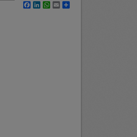
Facebook
LinkedIn
WhatsApp
Email
Share