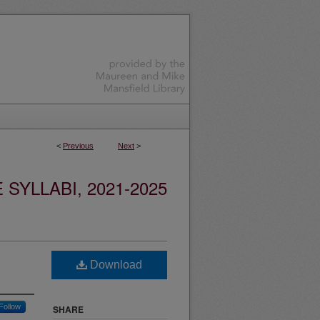
<
Previous
Next
>
YLLABI, 2021-2025
Download
Follow
SHARE