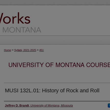
>
>
Home
Syllabi, 2021-2025
451
UNIVERSITY OF MONTANA COURSE S
MUSI 132L.01: History of Rock and Roll
Instructor
Jeffrey D. Brandt
,
University of Montana, Missoula