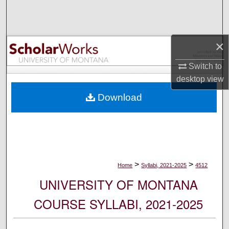
Search
Browse Collections
×
My Account
Switch to
desktop
view
About
Download
Digital Commons Network™
>
>
Home
Syllabi, 2021-2025
4512
UNIVERSITY OF MONTANA
COURSE SYLLABI, 2021-2025