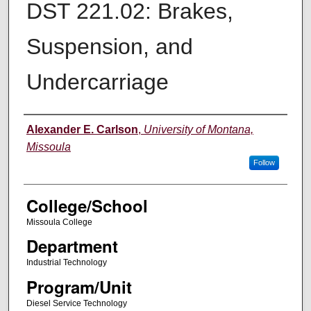
DST 221.02: Brakes,
Suspension, and
Undercarriage
Instructor
Alexander E. Carlson
,
University of Montana,
Missoula
Follow
College/School
Missoula College
Department
Industrial Technology
Program/Unit
Diesel Service Technology