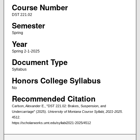
Course Number
DST 221.02
Semester
Spring
Year
Spring 2-1-2025
Document Type
Syllabus
Honors College Syllabus
No
Recommended Citation
Carlson, Alexander E., "DST 221.02: Brakes, Suspension, and
Undercarriage" (2025).
University of Montana Course Syllabi, 2021-2025
.
4512.
https://scholarworks.umt.edu/syllabi2021-2025/4512