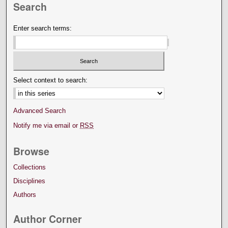
Search
Enter search terms:
Select context to search:
Advanced Search
Notify me via email or
RSS
Browse
Collections
Disciplines
Authors
Author Corner