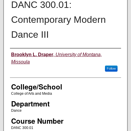
DANC 300.01:
Contemporary Modern
Dance III
Instructor
Brooklyn L. Draper
,
University of Montana,
Missoula
Follow
College/School
College of Arts and Media
Department
Dance
Course Number
DANC 300.01