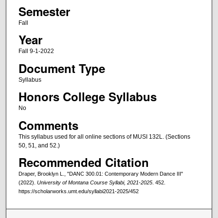
Semester
Fall
Year
Fall 9-1-2022
Document Type
Syllabus
Honors College Syllabus
No
Comments
This syllabus used for all online sections of MUSI 132L. (Sections
50, 51, and 52.)
Recommended Citation
Draper, Brooklyn L., "DANC 300.01: Contemporary Modern Dance III"
(2022).
University of Montana Course Syllabi, 2021-2025
. 452.
https://scholarworks.umt.edu/syllabi2021-2025/452