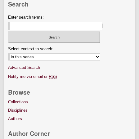
Search
Enter search terms:
Select context to search:
Advanced Search
Notify me via email or
RSS
Browse
Collections
Disciplines
Authors
Author Corner