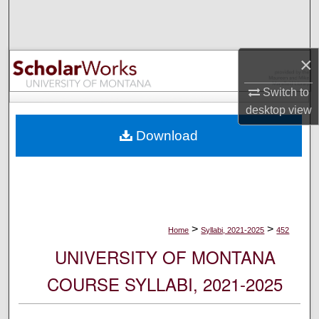
Search
Browse Collections
×
My Account
Switch to
desktop
view
About
Download
Digital Commons Network™
>
>
Home
Syllabi, 2021-2025
452
UNIVERSITY OF MONTANA
COURSE SYLLABI, 2021-2025