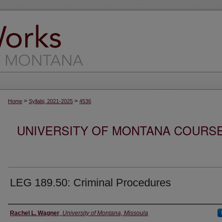
>
>
Home
Syllabi, 2021-2025
4536
UNIVERSITY OF MONTANA COURSE S
LEG 189.50: Criminal Procedures
Instructor
Rachel L. Wagner
,
University of Montana, Missoula