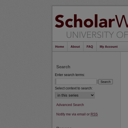
Home
About
FAQ
My Account
Search
Enter search terms:
Select context to search:
Advanced Search
Notify me via email or
RSS