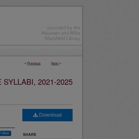
<
Previous
Next
>
YLLABI, 2021-2025
Download
Follow
SHARE