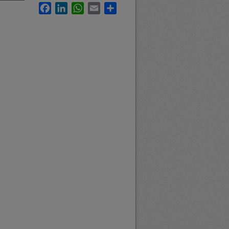
Facebook
LinkedIn
WhatsApp
Email
Share