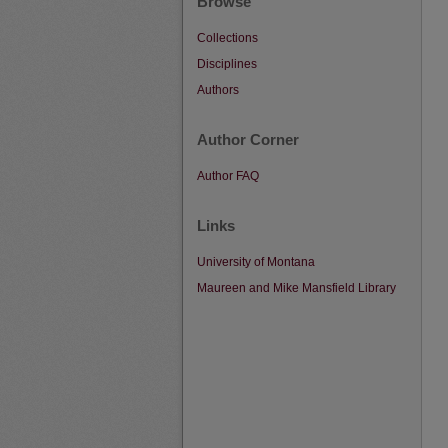
Browse
Collections
Disciplines
Authors
Author Corner
Author FAQ
Links
University of Montana
Maureen and Mike Mansfield Library