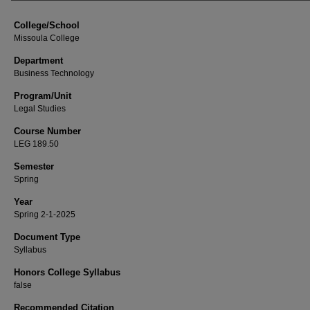
College/School
Missoula College
Department
Business Technology
Program/Unit
Legal Studies
Course Number
LEG 189.50
Semester
Spring
Year
Spring 2-1-2025
Document Type
Syllabus
Honors College Syllabus
false
Recommended Citation