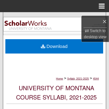
Menu
Home
Search
×
Browse Collections
Switch to
desktop
view
My Account
Download
About
Digital Commons Network™
>
>
Home
Syllabi, 2021-2025
4544
UNIVERSITY OF MONTANA
COURSE SYLLABI, 2021-2025