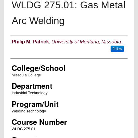
WLDG 275.01: Gas Metal
Arc Welding
Instructor
Philip M. Patrick
,
University of Montana, Missoula
Follow
College/School
Missoula College
Department
Industrial Technology
Program/Unit
Welding Technology
Course Number
WLDG 275.01