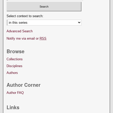
Select context to search:
Advanced Search
Notify me via email or
RSS
Browse
Collections
Disciplines
Authors
Author Corner
Author FAQ
Links