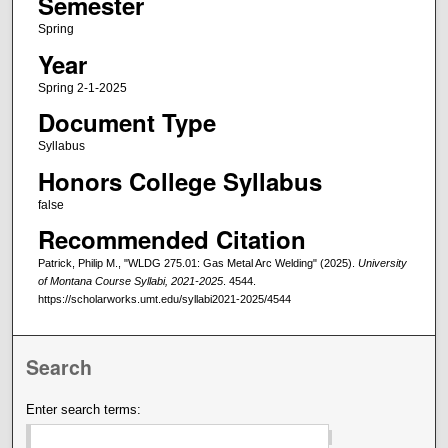
Semester
Spring
Year
Spring 2-1-2025
Document Type
Syllabus
Honors College Syllabus
false
Recommended Citation
Patrick, Philip M., "WLDG 275.01: Gas Metal Arc Welding" (2025).
University
of Montana Course Syllabi, 2021-2025
. 4544.
https://scholarworks.umt.edu/syllabi2021-2025/4544
Search
Enter search terms: