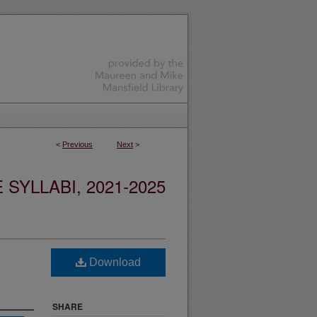
<
Previous
Next
>
YLLABI, 2021-2025
Download
SHARE