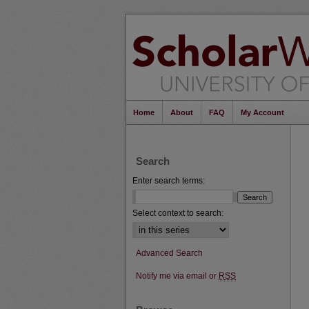
Home
About
FAQ
My Account
Search
Enter search terms:
Select context to search:
Advanced Search
Notify me via email or
RSS