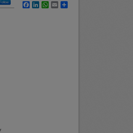
Follow
Facebook
LinkedIn
WhatsApp
Email
Share
f