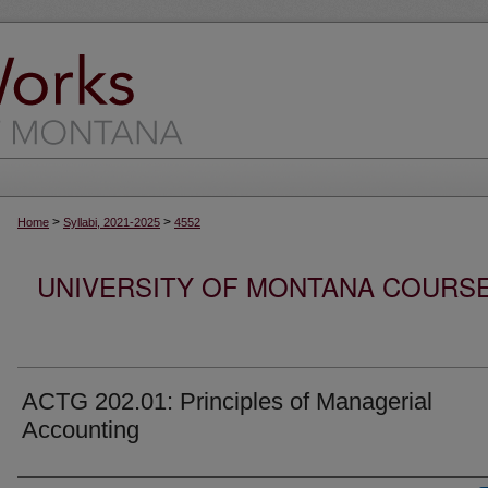
>
>
Home
Syllabi, 2021-2025
4552
UNIVERSITY OF MONTANA COURSE S
ACTG 202.01: Principles of Managerial
Accounting