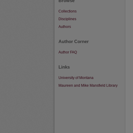
Browse
Collections
Disciplines
Authors
Author Corner
Author FAQ
Links
University of Montana
Maureen and Mike Mansfield Library