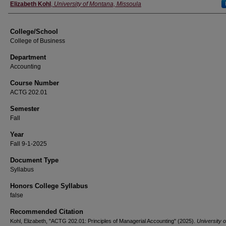
Instructor
Elizabeth Kohl
,
University of Montana, Missoula
College/School
College of Business
Department
Accounting
Course Number
ACTG 202.01
Semester
Fall
Year
Fall 9-1-2025
Document Type
Syllabus
Honors College Syllabus
false
Recommended Citation
Kohl, Elizabeth, "ACTG 202.01: Principles of Managerial Accounting" (2025).
University o