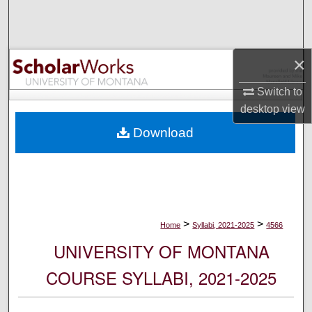
Search
Browse Collections
×
My Account
Switch to
desktop
view
About
Download
Digital Commons Network™
>
>
Home
Syllabi, 2021-2025
4566
UNIVERSITY OF MONTANA
COURSE SYLLABI, 2021-2025