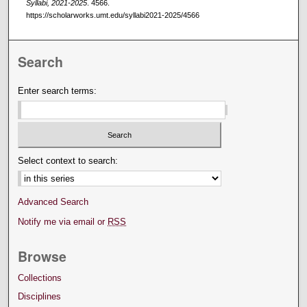
Syllabi, 2021-2025
. 4566.
https://scholarworks.umt.edu/syllabi2021-2025/4566
Search
Enter search terms:
Select context to search:
Advanced Search
Notify me via email or
RSS
Browse
Collections
Disciplines