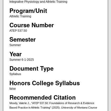
Integrative Physiology and Athletic Training
Program/Unit
Athletic Training
Course Number
ATEP 537.50
Semester
Summer
Year
Summer 6-1-2025
Document Type
Syllabus
Honors College Syllabus
false
Recommended Citation
Moody, Valerie J., "ATEP 537.50: Foundations of Research & Evidence
Based Practice in Athletic Training" (2025).
University of Montana Course