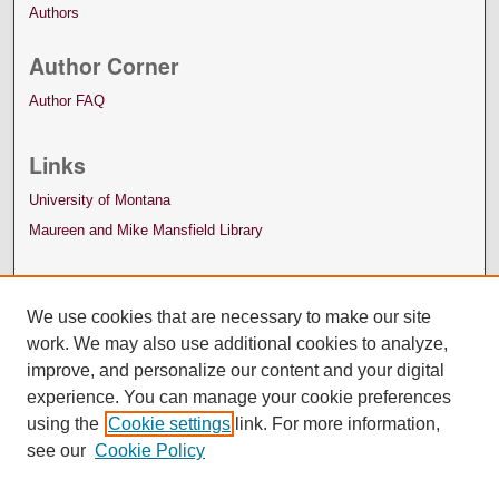
Authors
Author Corner
Author FAQ
Links
University of Montana
Maureen and Mike Mansfield Library
We use cookies that are necessary to make our site
work. We may also use additional cookies to analyze,
improve, and personalize our content and your digital
experience. You can manage your cookie preferences
using the
Cookie settings
link. For more information,
see our
Cookie Policy