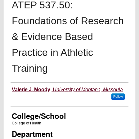
ATEP 537.50:
Foundations of Research
& Evidence Based
Practice in Athletic
Training
Instructor
Valerie J. Moody
,
University of Montana, Missoula
Follow
College/School
College of Health
Department