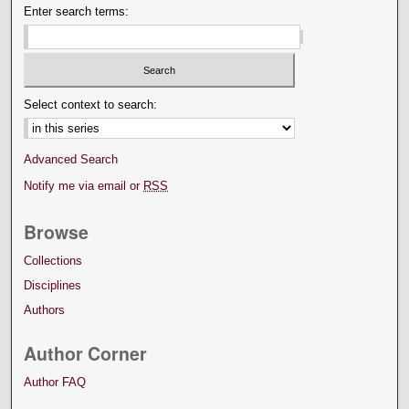
Enter search terms:
Select context to search:
Advanced Search
Notify me via email or
RSS
Browse
Collections
Disciplines
Authors
Author Corner
Author FAQ