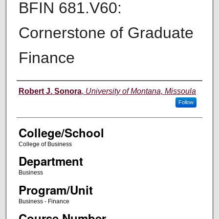
BFIN 681.V60:
Cornerstone of Graduate
Finance
Instructor
Robert J. Sonora
,
University of Montana, Missoula
Follow
College/School
College of Business
Department
Business
Program/Unit
Business - Finance
Course Number