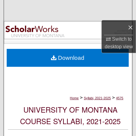
Search
Browse Collections
×
My Account
Switch to
desktop
view
About
Download
Digital Commons Network™
>
>
Home
Syllabi, 2021-2025
4575
UNIVERSITY OF MONTANA
COURSE SYLLABI, 2021-2025