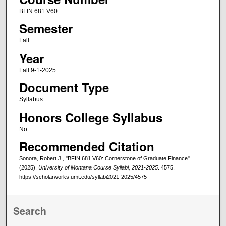
BFIN 681.V60
Semester
Fall
Year
Fall 9-1-2025
Document Type
Syllabus
Honors College Syllabus
No
Recommended Citation
Sonora, Robert J., "BFIN 681.V60: Cornerstone of Graduate Finance"
(2025).
University of Montana Course Syllabi, 2021-2025
. 4575.
https://scholarworks.umt.edu/syllabi2021-2025/4575
Search