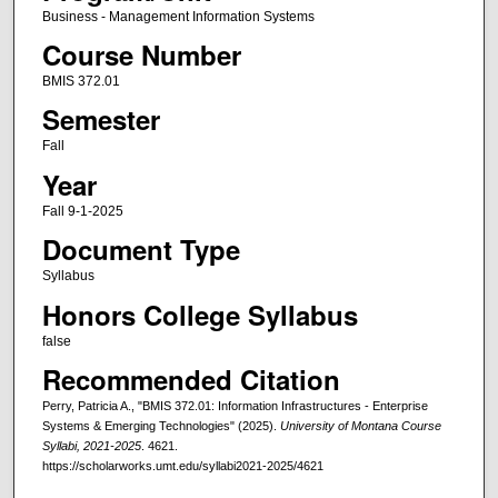
Business - Management Information Systems
Course Number
BMIS 372.01
Semester
Fall
Year
Fall 9-1-2025
Document Type
Syllabus
Honors College Syllabus
false
Recommended Citation
Perry, Patricia A., "BMIS 372.01: Information Infrastructures - Enterprise
Systems & Emerging Technologies" (2025).
University of Montana Course
Syllabi, 2021-2025
. 4621.
https://scholarworks.umt.edu/syllabi2021-2025/4621