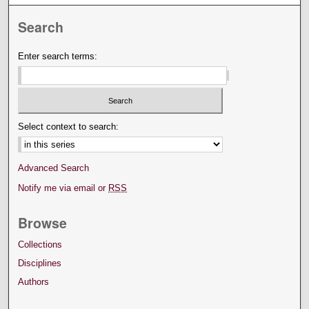
Search
Enter search terms:
Select context to search:
Advanced Search
Notify me via email or
RSS
Browse
Collections
Disciplines
Authors