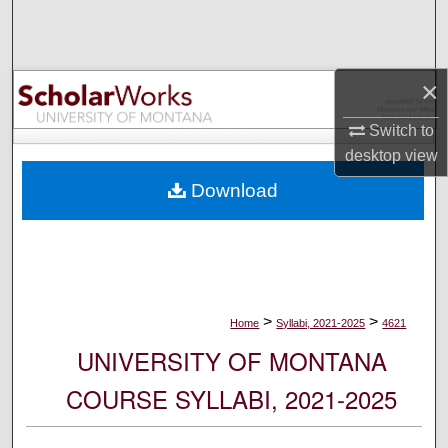
Search
Browse Collections
×
My Account
Switch to
desktop
view
About
Download
Digital Commons Network™
>
>
Home
Syllabi, 2021-2025
4621
UNIVERSITY OF MONTANA
COURSE SYLLABI, 2021-2025