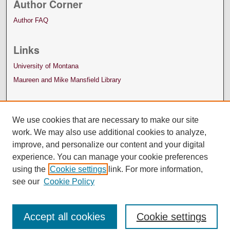
Author Corner
Author FAQ
Links
University of Montana
Maureen and Mike Mansfield Library
We use cookies that are necessary to make our site
work. We may also use additional cookies to analyze,
improve, and personalize our content and your digital
experience. You can manage your cookie preferences
using the
Cookie settings
link. For more information,
see our
Cookie Policy
Accept all cookies
Cookie settings