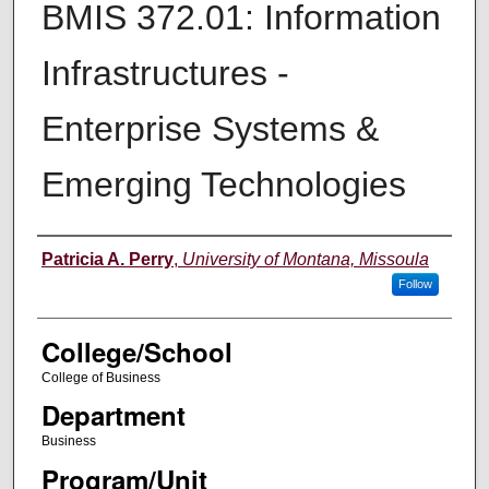
BMIS 372.01: Information
Infrastructures -
Enterprise Systems &
Emerging Technologies
Instructor
Patricia A. Perry
,
University of Montana, Missoula
Follow
College/School
College of Business
Department
Business
Program/Unit