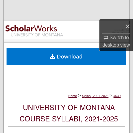
Search
Browse Collections
×
My Account
Switch to
desktop
view
About
Download
Digital Commons Network™
>
>
Home
Syllabi, 2021-2025
4630
UNIVERSITY OF MONTANA
COURSE SYLLABI, 2021-2025