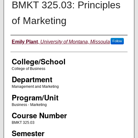
BMKT 325.03: Principles
of Marketing
Instructor
Emily Plant
,
University of Montana, Missoula
Follow
College/School
College of Business
Department
Management and Marketing
Program/Unit
Business - Marketing
Course Number
BMKT 325.03
Semester