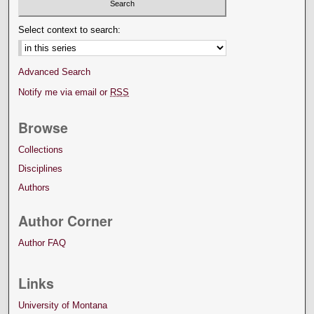
Select context to search:
Advanced Search
Notify me via email or
RSS
Browse
Collections
Disciplines
Authors
Author Corner
Author FAQ
Links
University of Montana