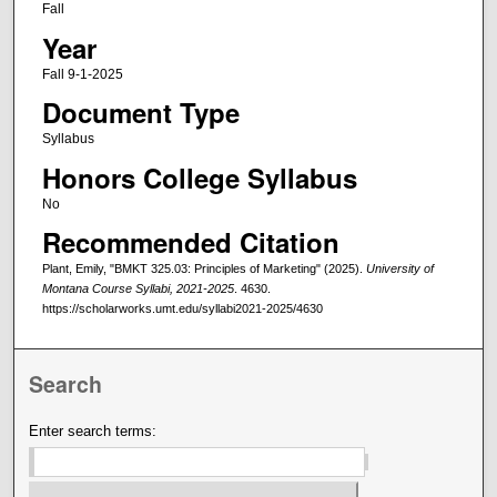
Fall
Year
Fall 9-1-2025
Document Type
Syllabus
Honors College Syllabus
No
Recommended Citation
Plant, Emily, "BMKT 325.03: Principles of Marketing" (2025).
University of
Montana Course Syllabi, 2021-2025
. 4630.
https://scholarworks.umt.edu/syllabi2021-2025/4630
Search
Enter search terms: