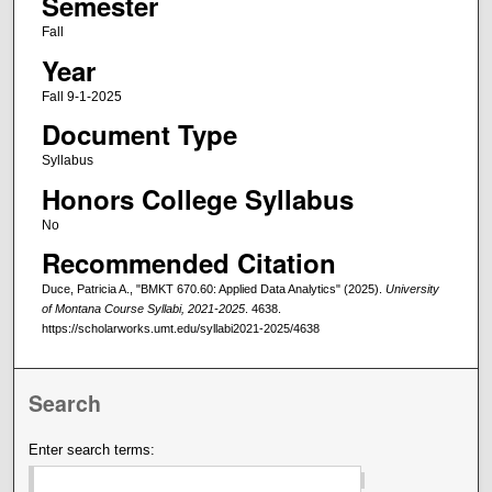
Semester
Fall
Year
Fall 9-1-2025
Document Type
Syllabus
Honors College Syllabus
No
Recommended Citation
Duce, Patricia A., "BMKT 670.60: Applied Data Analytics" (2025).
University
of Montana Course Syllabi, 2021-2025
. 4638.
https://scholarworks.umt.edu/syllabi2021-2025/4638
Search
Enter search terms: