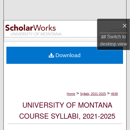
Search
Browse Collections
×
My Account
Switch to
desktop
view
About
Download
Digital Commons Network™
>
>
Home
Syllabi, 2021-2025
4638
UNIVERSITY OF MONTANA
COURSE SYLLABI, 2021-2025