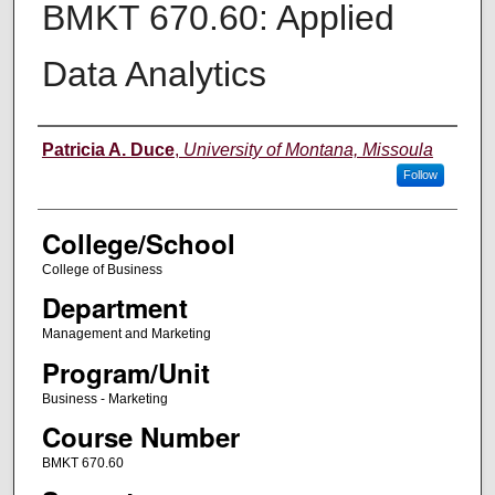
BMKT 670.60: Applied
Data Analytics
Instructor
Patricia A. Duce
,
University of Montana, Missoula
Follow
College/School
College of Business
Department
Management and Marketing
Program/Unit
Business - Marketing
Course Number
BMKT 670.60