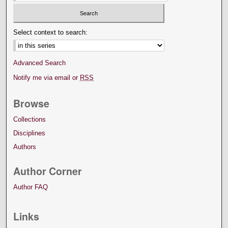
Select context to search:
Advanced Search
Notify me via email or
RSS
Browse
Collections
Disciplines
Authors
Author Corner
Author FAQ
Links