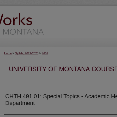
>
>
Home
Syllabi, 2021-2025
4651
UNIVERSITY OF MONTANA COURSE S
CHTH 491.01: Special Topics - Academic He
Department