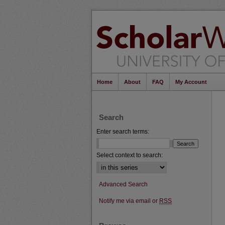
Home
About
FAQ
My Account
Search
Enter search terms:
Select context to search:
Advanced Search
Notify me via email or
RSS