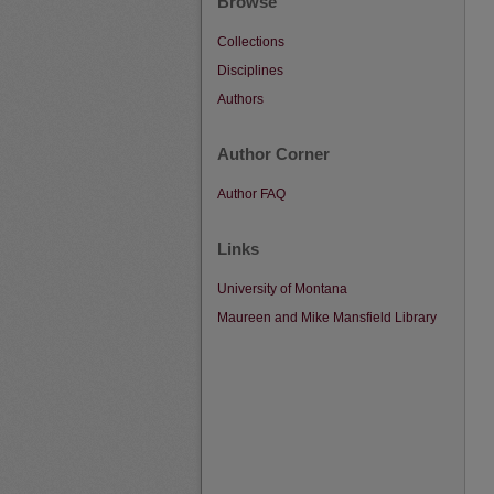
Browse
Collections
Disciplines
Authors
Author Corner
Author FAQ
Links
University of Montana
Maureen and Mike Mansfield Library