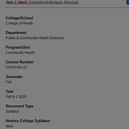
Instructor
Tony J. Ward
,
University of Montana, Missoula
College/School
College of Health
Department
Public & Community Health Sciences
Program/Unit
Community Health
Course Number
CHTH 491.01
Semester
Fall
Year
Fall 9-1-2025
Document Type
Syllabus
Honors College Syllabus
false