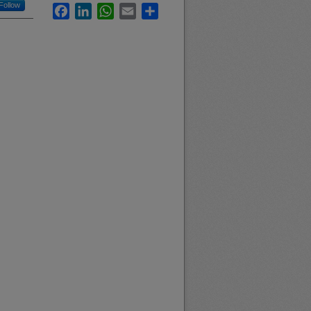
Follow
Facebook
LinkedIn
WhatsApp
Email
Share