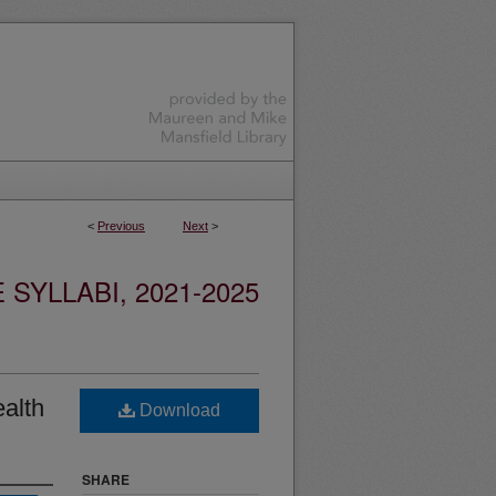
<
Previous
Next
>
YLLABI, 2021-2025
alth
Download
SHARE