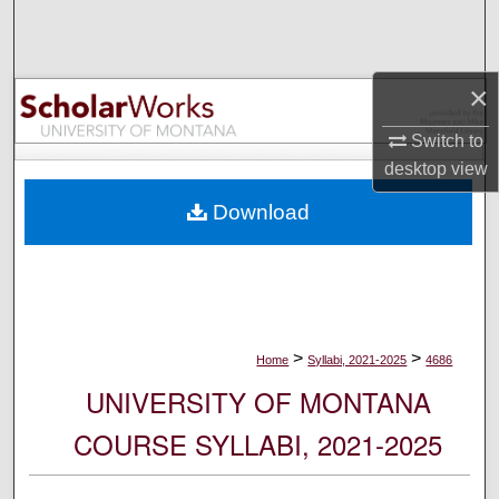
Search
Browse Collections
×
My Account
Switch to
desktop
view
About
Download
Digital Commons Network™
>
>
Home
Syllabi, 2021-2025
4686
UNIVERSITY OF MONTANA
COURSE SYLLABI, 2021-2025