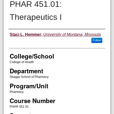
PHAR 451.01:
Therapeutics I
Instructor
Staci L. Hemmer
,
University of Montana, Missoula
Follow
College/School
College of Health
Department
Skaggs School of Pharmacy
Program/Unit
Pharmacy
Course Number
PHAR 451.01