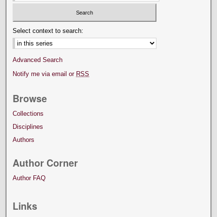
Select context to search:
Advanced Search
Notify me via email or
RSS
Browse
Collections
Disciplines
Authors
Author Corner
Author FAQ
Links