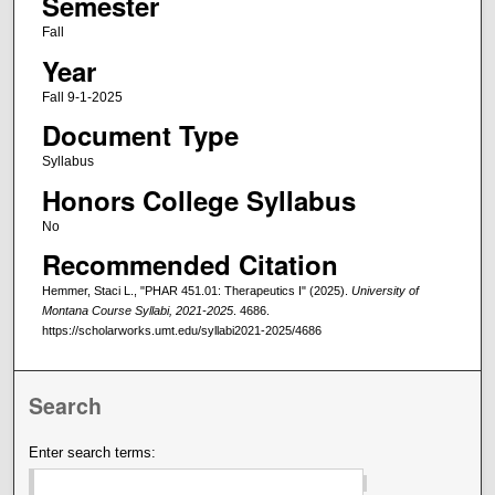
Semester
Fall
Year
Fall 9-1-2025
Document Type
Syllabus
Honors College Syllabus
No
Recommended Citation
Hemmer, Staci L., "PHAR 451.01: Therapeutics I" (2025).
University of
Montana Course Syllabi, 2021-2025
. 4686.
https://scholarworks.umt.edu/syllabi2021-2025/4686
Search
Enter search terms: