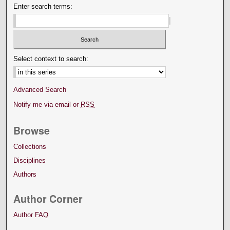
Enter search terms:
Select context to search:
Advanced Search
Notify me via email or
RSS
Browse
Collections
Disciplines
Authors
Author Corner
Author FAQ