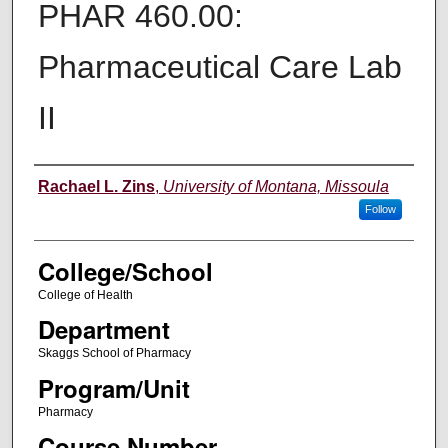
PHAR 460.00:
Pharmaceutical Care Lab
II
Instructor
Rachael L. Zins
,
University of Montana, Missoula
Follow
College/School
College of Health
Department
Skaggs School of Pharmacy
Program/Unit
Pharmacy
Course Number