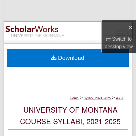
Search
Browse Collections
×
My Account
Switch to
desktop
view
About
Download
Digital Commons Network™
>
>
Home
Syllabi, 2021-2025
4687
UNIVERSITY OF MONTANA
COURSE SYLLABI, 2021-2025