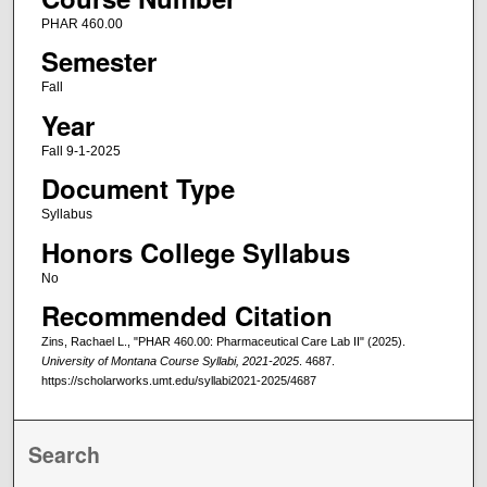
PHAR 460.00
Semester
Fall
Year
Fall 9-1-2025
Document Type
Syllabus
Honors College Syllabus
No
Recommended Citation
Zins, Rachael L., "PHAR 460.00: Pharmaceutical Care Lab II" (2025).
University of Montana Course Syllabi, 2021-2025
. 4687.
https://scholarworks.umt.edu/syllabi2021-2025/4687
Search