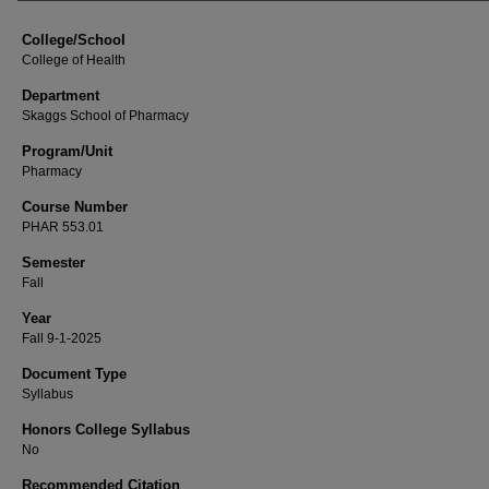
College/School
College of Health
Department
Skaggs School of Pharmacy
Program/Unit
Pharmacy
Course Number
PHAR 553.01
Semester
Fall
Year
Fall 9-1-2025
Document Type
Syllabus
Honors College Syllabus
No
Recommended Citation