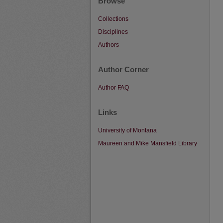
Browse
Collections
Disciplines
Authors
Author Corner
Author FAQ
Links
University of Montana
Maureen and Mike Mansfield Library