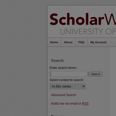
Home
About
FAQ
My Account
Search
Enter search terms:
Select context to search:
Advanced Search
Notify me via email or
RSS