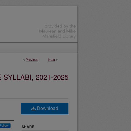
<
Previous
Next
>
YLLABI, 2021-2025
Download
Follow
SHARE