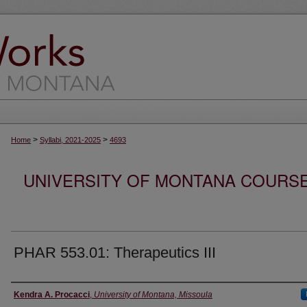
>
>
Home
Syllabi, 2021-2025
4693
UNIVERSITY OF MONTANA COURSE S
PHAR 553.01: Therapeutics III
Instructor
Kendra A. Procacci
,
University of Montana, Missoula