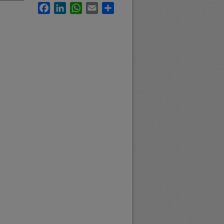
Facebook
LinkedIn
WhatsApp
Email
Share