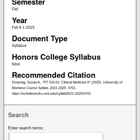
Semester
Fall
Year
Fall 9-1-2025
Document Type
Syllabus
Honors College Syllabus
false
Recommended Citation
Ostertag, Susan A., "PT 524.01: Clinical Medicine II" (2025).
University of
Montana Course Syllabi, 2021-2025
. 4701.
https://scholarworks.umt.edu/syllabi2021-2025/4701
Search
Enter search terms: