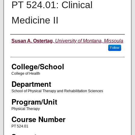
PT 524.01: Clinical
Medicine II
Instructor
Susan A. Ostertag
,
University of Montana, Missoula
Follow
College/School
College of Health
Department
School of Physical Therapy and Rehabilitation Sciences
Program/Unit
Physical Therapy
Course Number
PT 524.01