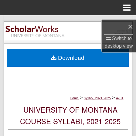
Menu
Home
Search
×
Browse Collections
Switch to
desktop
view
My Account
Download
About
Digital Commons Network™
>
>
Home
Syllabi, 2021-2025
4701
UNIVERSITY OF MONTANA
COURSE SYLLABI, 2021-2025