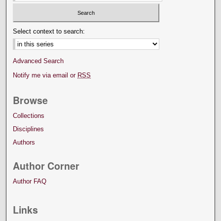
Select context to search:
Advanced Search
Notify me via email or
RSS
Browse
Collections
Disciplines
Authors
Author Corner
Author FAQ
Links