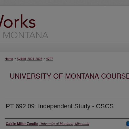
>
>
Home
Syllabi, 2021-2025
4727
UNIVERSITY OF MONTANA COURSE S
PT 692.09: Independent Study - CSCS
Instructor
Caitlin Miller Zondlo
,
University of Montana, Missoula