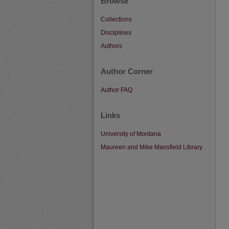
Browse
Collections
Disciplines
Authors
Author Corner
Author FAQ
Links
University of Montana
Maureen and Mike Mansfield Library