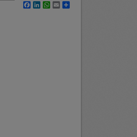
Facebook
LinkedIn
WhatsApp
Email
Share