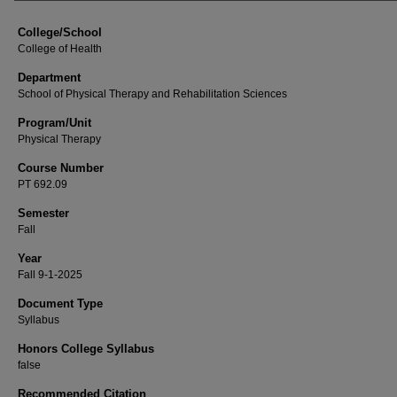
College/School
College of Health
Department
School of Physical Therapy and Rehabilitation Sciences
Program/Unit
Physical Therapy
Course Number
PT 692.09
Semester
Fall
Year
Fall 9-1-2025
Document Type
Syllabus
Honors College Syllabus
false
Recommended Citation