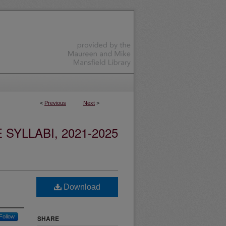
<
Previous
Next
>
YLLABI, 2021-2025
Download
Follow
SHARE