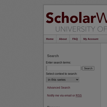
Home
About
FAQ
My Account
Search
Enter search terms:
Select context to search:
Advanced Search
Notify me via email or
RSS