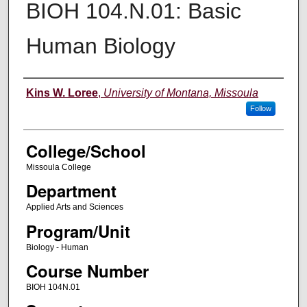
BIOH 104.N.01: Basic
Human Biology
Instructor
Kins W. Loree
,
University of Montana, Missoula
Follow
College/School
Missoula College
Department
Applied Arts and Sciences
Program/Unit
Biology - Human
Course Number
BIOH 104N.01