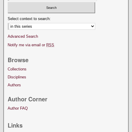
Select context to search:
Advanced Search
Notify me via email or
RSS
Browse
Collections
Disciplines
Authors
Author Corner
Author FAQ
Links