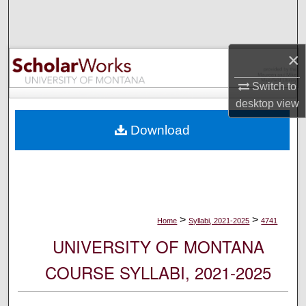
Search
Browse Collections
×
My Account
Switch to
desktop
view
About
Download
Digital Commons Network™
>
>
Home
Syllabi, 2021-2025
4741
UNIVERSITY OF MONTANA
COURSE SYLLABI, 2021-2025