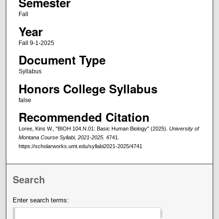
Semester
Fall
Year
Fall 9-1-2025
Document Type
Syllabus
Honors College Syllabus
false
Recommended Citation
Loree, Kins W., "BIOH 104.N.01: Basic Human Biology" (2025).
University of
Montana Course Syllabi, 2021-2025
. 4741.
https://scholarworks.umt.edu/syllabi2021-2025/4741
Search
Enter search terms: