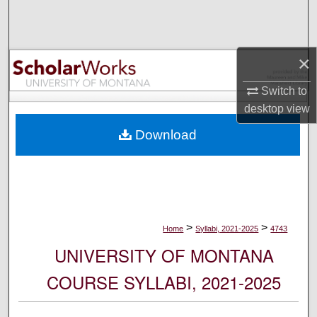
Search
Browse Collections
×
My Account
Switch to
desktop
view
About
Download
Digital Commons Network™
>
>
Home
Syllabi, 2021-2025
4743
UNIVERSITY OF MONTANA
COURSE SYLLABI, 2021-2025