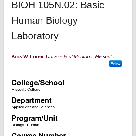
BIOH 105N.02: Basic
Human Biology
Laboratory
Instructor
Kins W. Loree
,
University of Montana, Missoula
Follow
College/School
Missoula College
Department
Applied Arts and Sciences
Program/Unit
Biology - Human
Course Number