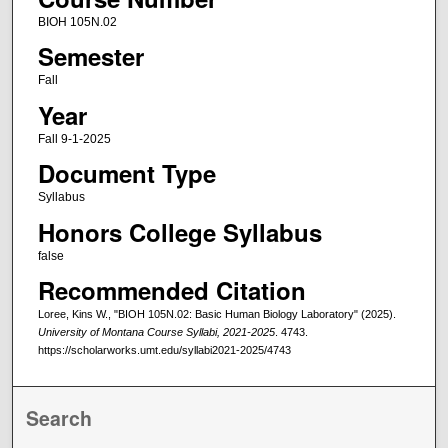
BIOH 105N.02
Semester
Fall
Year
Fall 9-1-2025
Document Type
Syllabus
Honors College Syllabus
false
Recommended Citation
Loree, Kins W., "BIOH 105N.02: Basic Human Biology Laboratory" (2025).
University of Montana Course Syllabi, 2021-2025
. 4743.
https://scholarworks.umt.edu/syllabi2021-2025/4743
Search