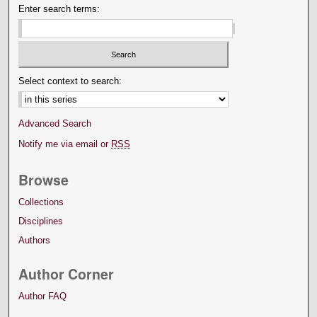
Enter search terms:
Select context to search:
Advanced Search
Notify me via email or
RSS
Browse
Collections
Disciplines
Authors
Author Corner
Author FAQ