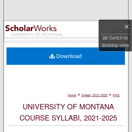
Search
Browse Collections
×
My Account
Switch to
desktop
view
About
Download
Digital Commons Network™
>
>
Home
Syllabi, 2021-2025
4762
UNIVERSITY OF MONTANA
COURSE SYLLABI, 2021-2025