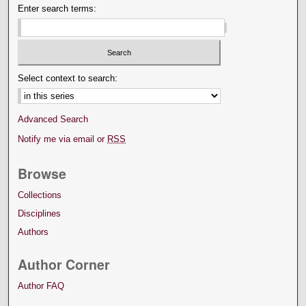
Enter search terms:
Select context to search:
Advanced Search
Notify me via email or
RSS
Browse
Collections
Disciplines
Authors
Author Corner
Author FAQ