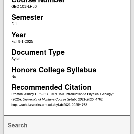
GEO 101N.H50
Semester
Fall
Year
Fall 9-1-2025
Document Type
Syllabus
Honors College Syllabus
No
Recommended Citation
Preston, Ashley L., "GEO 101N.H50: Introduction to Physical Geology"
(2025).
University of Montana Course Syllabi, 2021-2025
. 4762.
https://scholarworks.umt.edu/syllabi2021-2025/4762
Search