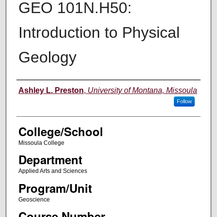
GEO 101N.H50:
Introduction to Physical
Geology
Instructor
Ashley L. Preston
,
University of Montana, Missoula
Follow
College/School
Missoula College
Department
Applied Arts and Sciences
Program/Unit
Geoscience
Course Number