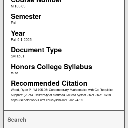
M 105.05
Semester
Fall
Year
Fall 9-1-2025
Document Type
Syllabus
Honors College Syllabus
false
Recommended Citation
Wood, Ryan P., "M 105.05: Contemporary Mathematics with Co-Requisite
Support" (2025).
University of Montana Course Syllabi, 2021-2025
. 4769.
https://scholarworks.umt.edu/syllabi2021-2025/4769
Search