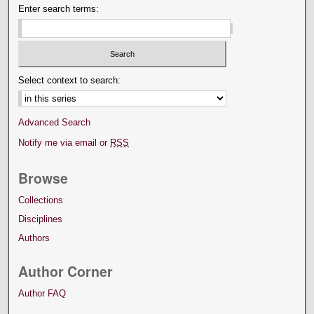
Enter search terms:
Select context to search:
Advanced Search
Notify me via email or
RSS
Browse
Collections
Disciplines
Authors
Author Corner
Author FAQ