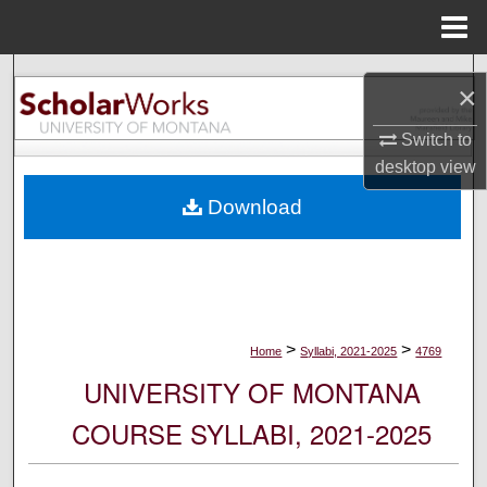
Menu
Home
Search
×
Browse Collections
Switch to
desktop
view
My Account
Download
About
Digital Commons Network™
>
>
Home
Syllabi, 2021-2025
4769
UNIVERSITY OF MONTANA
COURSE SYLLABI, 2021-2025