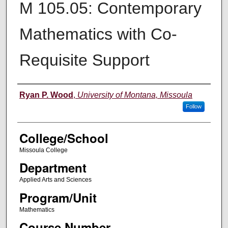
M 105.05: Contemporary
Mathematics with Co-
Requisite Support
Instructor
Ryan P. Wood
,
University of Montana, Missoula
Follow
College/School
Missoula College
Department
Applied Arts and Sciences
Program/Unit
Mathematics
Course Number