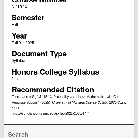
M 115.13
Semester
Fall
Year
Fall 9-1-2025
Document Type
Syllabus
Honors College Syllabus
false
Recommended Citation
Fern, Lauren S., "M 115.13: Probability and Linear Mathematics with Co-
Requisite Support" (2025).
University of Montana Course Syllabi, 2021-2025
.
4774.
https://scholarworks.umt.edu/syllabi2021-2025/4774
Search