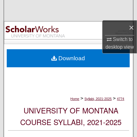
Search
Browse Collections
×
My Account
Switch to
desktop
view
About
Download
Digital Commons Network™
>
>
Home
Syllabi, 2021-2025
4774
UNIVERSITY OF MONTANA
COURSE SYLLABI, 2021-2025