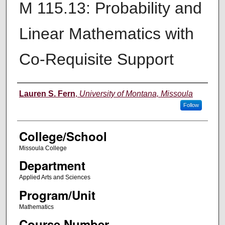
M 115.13: Probability and
Linear Mathematics with
Co-Requisite Support
Instructor
Lauren S. Fern
,
University of Montana, Missoula
Follow
College/School
Missoula College
Department
Applied Arts and Sciences
Program/Unit
Mathematics
Course Number