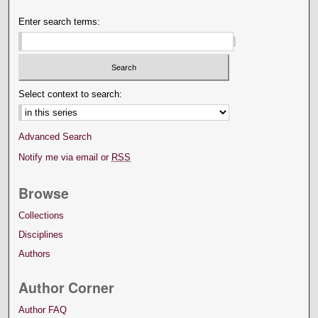
Enter search terms:
Select context to search:
Advanced Search
Notify me via email or
RSS
Browse
Collections
Disciplines
Authors
Author Corner
Author FAQ