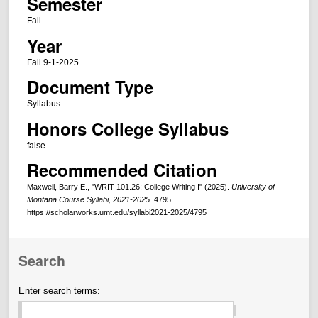
Semester
Fall
Year
Fall 9-1-2025
Document Type
Syllabus
Honors College Syllabus
false
Recommended Citation
Maxwell, Barry E., "WRIT 101.26: College Writing I" (2025).
University of
Montana Course Syllabi, 2021-2025
. 4795.
https://scholarworks.umt.edu/syllabi2021-2025/4795
Search
Enter search terms: