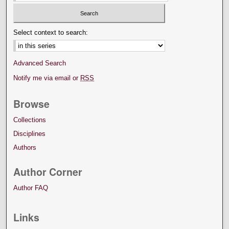
Select context to search:
Advanced Search
Notify me via email or
RSS
Browse
Collections
Disciplines
Authors
Author Corner
Author FAQ
Links