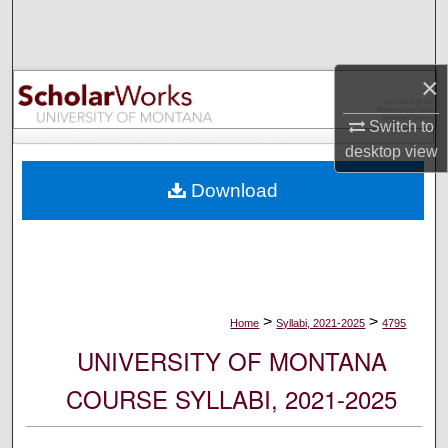
Search
Browse Collections
×
My Account
Switch to
desktop
view
About
Download
Digital Commons Network™
>
>
Home
Syllabi, 2021-2025
4795
UNIVERSITY OF MONTANA
COURSE SYLLABI, 2021-2025