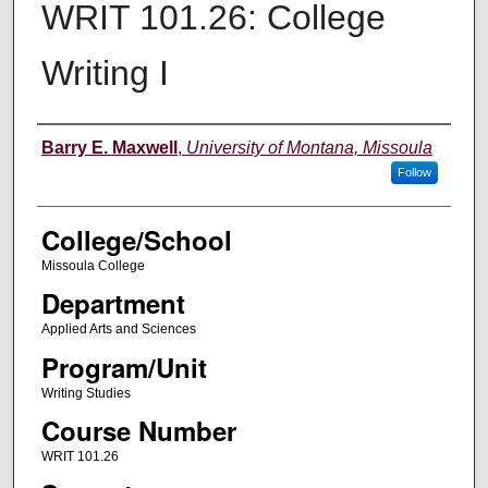
WRIT 101.26: College
Writing I
Instructor
Barry E. Maxwell
,
University of Montana, Missoula
Follow
College/School
Missoula College
Department
Applied Arts and Sciences
Program/Unit
Writing Studies
Course Number
WRIT 101.26