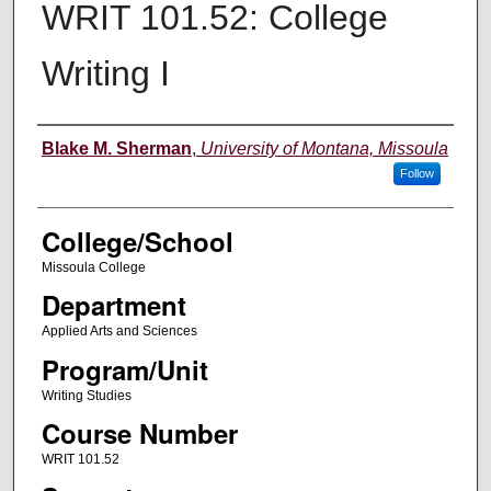
WRIT 101.52: College
Writing I
Instructor
Blake M. Sherman
,
University of Montana, Missoula
Follow
College/School
Missoula College
Department
Applied Arts and Sciences
Program/Unit
Writing Studies
Course Number
WRIT 101.52