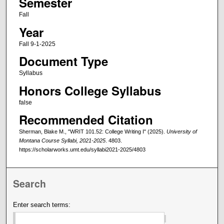
Semester
Fall
Year
Fall 9-1-2025
Document Type
Syllabus
Honors College Syllabus
false
Recommended Citation
Sherman, Blake M., "WRIT 101.52: College Writing I" (2025).
University of
Montana Course Syllabi, 2021-2025
. 4803.
https://scholarworks.umt.edu/syllabi2021-2025/4803
Search
Enter search terms: