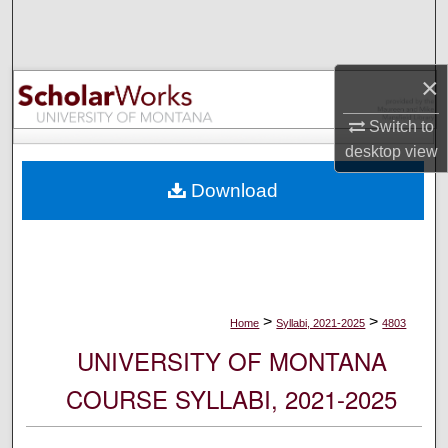
Search
Browse Collections
×
My Account
Switch to
desktop
view
About
Download
Digital Commons Network™
>
>
Home
Syllabi, 2021-2025
4803
UNIVERSITY OF MONTANA
COURSE SYLLABI, 2021-2025