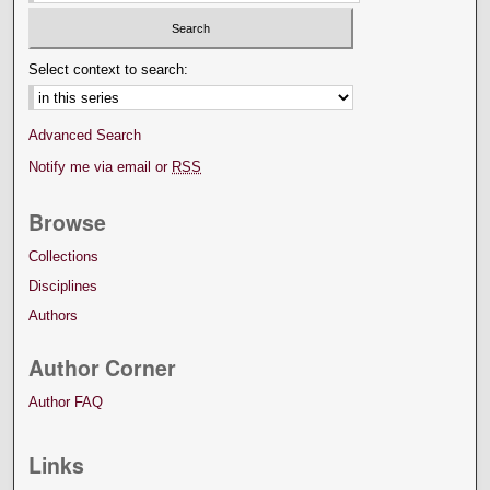
Select context to search:
Advanced Search
Notify me via email or
RSS
Browse
Collections
Disciplines
Authors
Author Corner
Author FAQ
Links