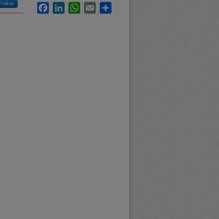
Follow
Facebook
LinkedIn
WhatsApp
Email
Share