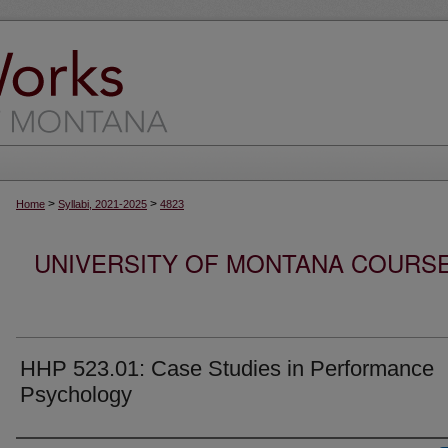
>
>
Home
Syllabi, 2021-2025
4823
UNIVERSITY OF MONTANA COURSE S
HHP 523.01: Case Studies in Performance
Psychology