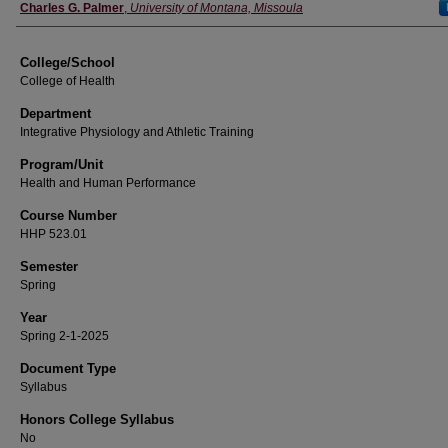
Instructor
Charles G. Palmer
,
University of Montana, Missoula
College/School
College of Health
Department
Integrative Physiology and Athletic Training
Program/Unit
Health and Human Performance
Course Number
HHP 523.01
Semester
Spring
Year
Spring 2-1-2025
Document Type
Syllabus
Honors College Syllabus
No