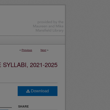
<
Previous
Next
>
YLLABI, 2021-2025
Download
SHARE