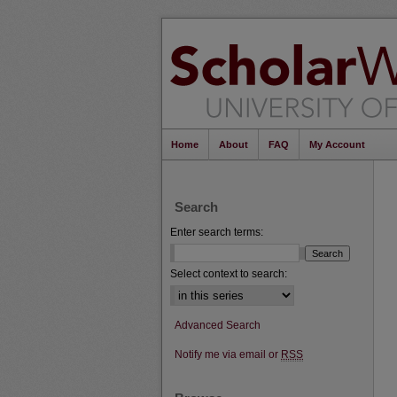
Home
About
FAQ
My Account
Search
Enter search terms:
Select context to search:
Advanced Search
Notify me via email or
RSS