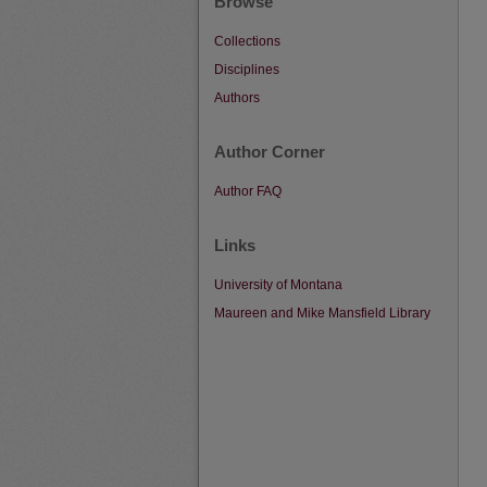
Browse
Collections
Disciplines
Authors
Author Corner
Author FAQ
Links
University of Montana
Maureen and Mike Mansfield Library