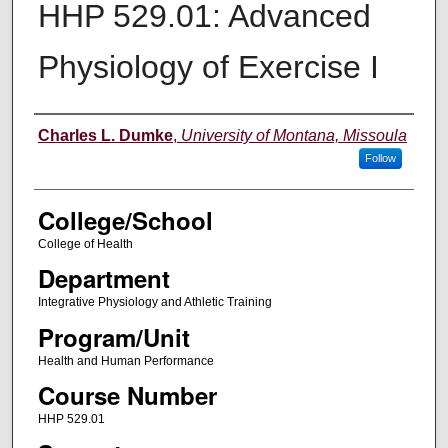
HHP 529.01: Advanced
Physiology of Exercise I
Instructor
Charles L. Dumke
,
University of Montana, Missoula
Follow
College/School
College of Health
Department
Integrative Physiology and Athletic Training
Program/Unit
Health and Human Performance
Course Number
HHP 529.01