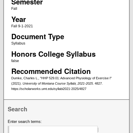
Semester
Fall
Year
Fall 9-1-2021
Document Type
Syllabus
Honors College Syllabus
false
Recommended Citation
Dumke, Charles L., "HHP 529.01: Advanced Physiology of Exercise I"
(2021).
University of Montana Course Syllabi, 2021-2025
. 4827.
https://scholarworks.umt.edu/syllabi2021-2025/4827
Search
Enter search terms: