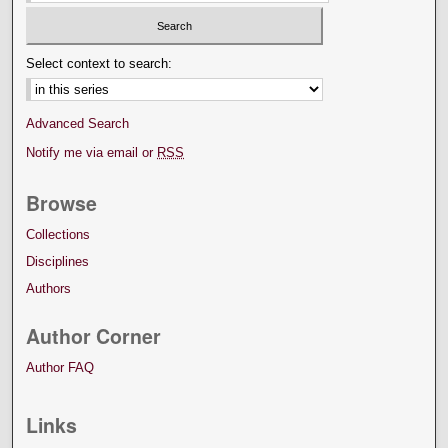
Select context to search:
Advanced Search
Notify me via email or
RSS
Browse
Collections
Disciplines
Authors
Author Corner
Author FAQ
Links