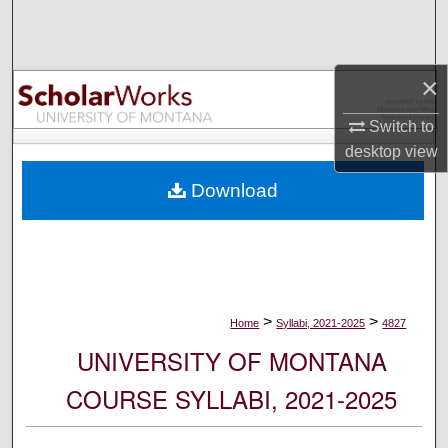
Search
Browse Collections
×
My Account
Switch to
desktop
view
About
Download
Digital Commons Network™
>
>
Home
Syllabi, 2021-2025
4827
UNIVERSITY OF MONTANA
COURSE SYLLABI, 2021-2025