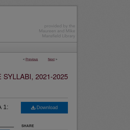
<
Previous
Next
>
YLLABI, 2021-2025
 1:
Download
SHARE