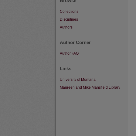
Browse
Collections
Disciplines
Authors
Author Corner
Author FAQ
Links
University of Montana
Maureen and Mike Mansfield Library