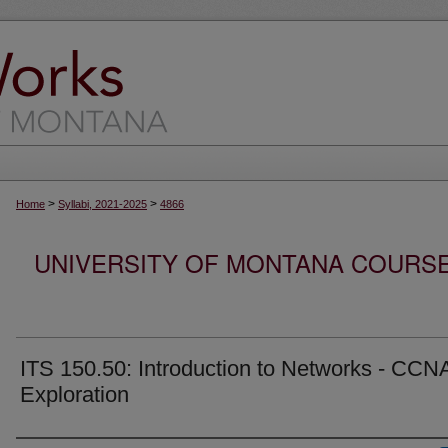
>
>
Home
Syllabi, 2021-2025
4866
UNIVERSITY OF MONTANA COURSE S
ITS 150.50: Introduction to Networks - CCNA
Exploration