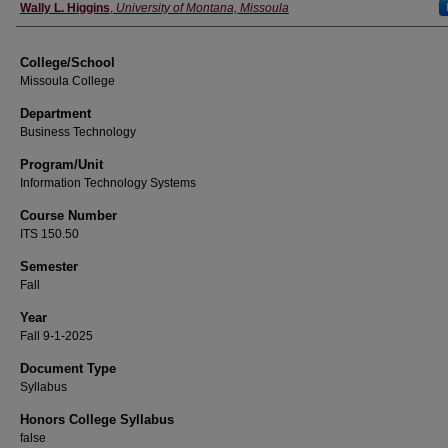
Instructor
Wally L. Higgins
,
University of Montana, Missoula
College/School
Missoula College
Department
Business Technology
Program/Unit
Information Technology Systems
Course Number
ITS 150.50
Semester
Fall
Year
Fall 9-1-2025
Document Type
Syllabus
Honors College Syllabus
false