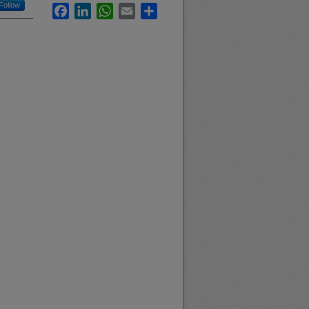
Follow
Facebook
LinkedIn
WhatsApp
Email
Share