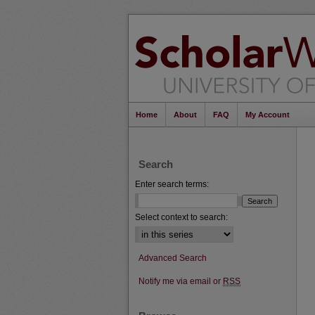
Home
About
FAQ
My Account
Search
Enter search terms:
Select context to search:
Advanced Search
Notify me via email or
RSS