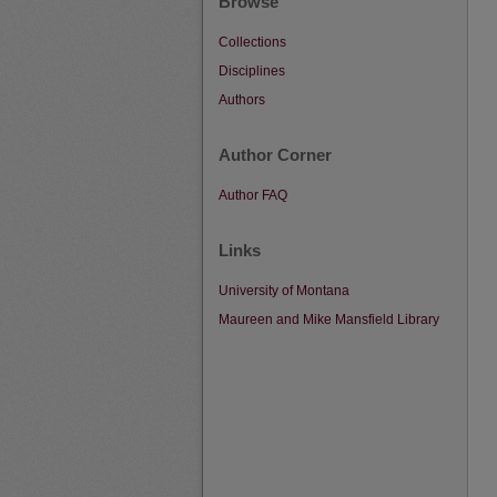
Browse
Collections
Disciplines
Authors
Author Corner
Author FAQ
Links
University of Montana
Maureen and Mike Mansfield Library