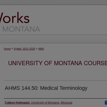
>
>
Home
Syllabi, 2021-2025
4880
UNIVERSITY OF MONTANA COURSE S
AHMS 144.50: Medical Terminology
Instructor
Colleen Holmquist
,
University of Montana, Missoula