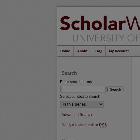
Home
About
FAQ
My Account
Search
Enter search terms:
Select context to search:
Advanced Search
Notify me via email or
RSS