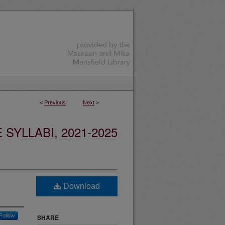
<
Previous
Next
>
YLLABI, 2021-2025
Download
Follow
SHARE