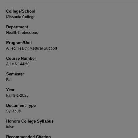
College/School
Missoula College
Department
Health Professions
Program/Unit
Allied Health: Medical Support
Course Number
AHMS 144.50
Semester
Fall
Year
Fall 9-1-2025
Document Type
Syllabus
Honors College Syllabus
false
Recommended Citation