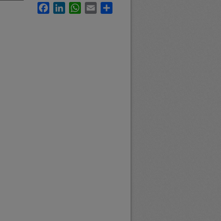
Facebook
LinkedIn
WhatsApp
Email
Share