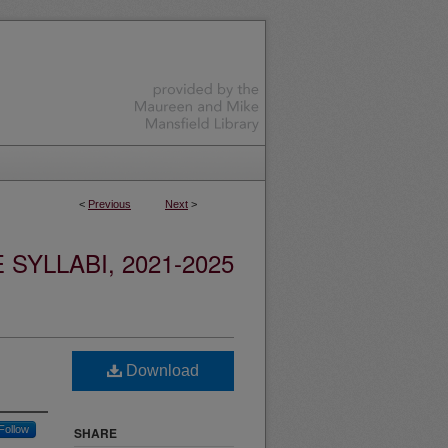
<
Previous
Next
>
YLLABI, 2021-2025
Download
Follow
SHARE