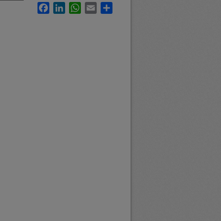
Facebook
LinkedIn
WhatsApp
Email
Share