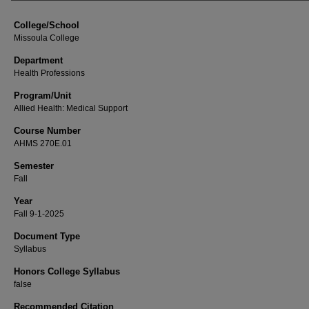
College/School
Missoula College
Department
Health Professions
Program/Unit
Allied Health: Medical Support
Course Number
AHMS 270E.01
Semester
Fall
Year
Fall 9-1-2025
Document Type
Syllabus
Honors College Syllabus
false
Recommended Citation