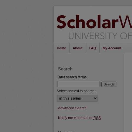
Home
About
FAQ
My Account
Search
Enter search terms:
Select context to search:
Advanced Search
Notify me via email or
RSS