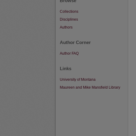
Browse
Collections
Disciplines
Authors
Author Corner
Author FAQ
Links
University of Montana
Maureen and Mike Mansfield Library