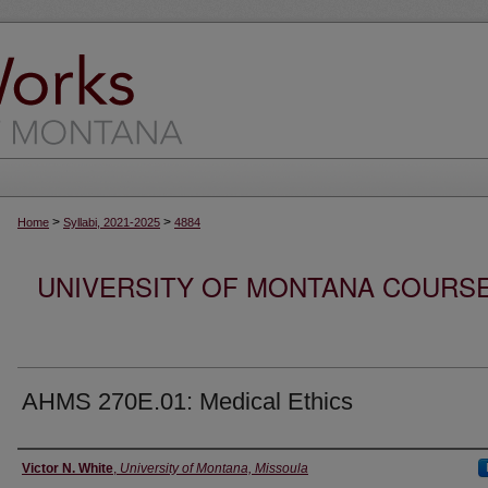
>
>
Home
Syllabi, 2021-2025
4884
UNIVERSITY OF MONTANA COURSE S
AHMS 270E.01: Medical Ethics
Instructor
Victor N. White
,
University of Montana, Missoula