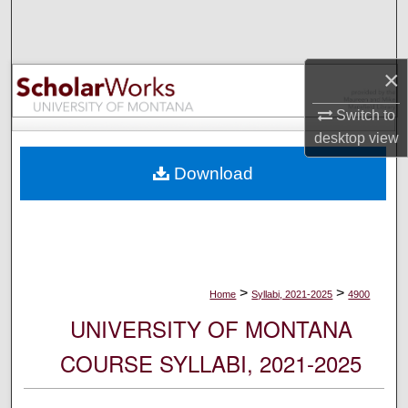
Search
Browse Collections
×
My Account
Switch to
desktop
view
About
Download
Digital Commons Network™
>
>
Home
Syllabi, 2021-2025
4900
UNIVERSITY OF MONTANA
COURSE SYLLABI, 2021-2025