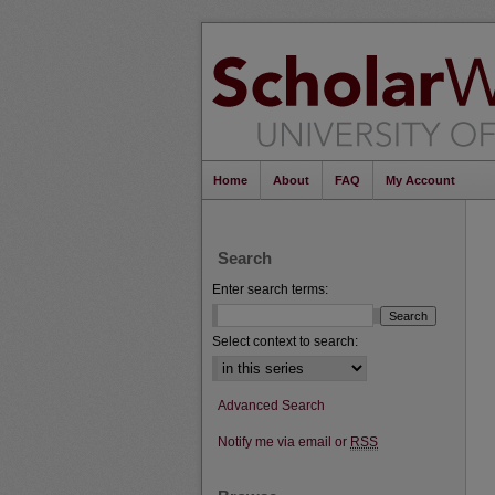
Home
About
FAQ
My Account
Search
Enter search terms:
Select context to search:
Advanced Search
Notify me via email or
RSS