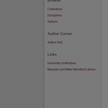
Browse
Collections
Disciplines
Authors
Author Corner
Author FAQ
Links
University of Montana
Maureen and Mike Mansfield Library