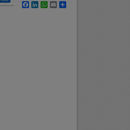
Follow
Facebook
LinkedIn
WhatsApp
Email
Share