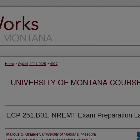
>
>
Home
Syllabi, 2021-2025
4917
UNIVERSITY OF MONTANA COURSE S
ECP 251.B01: NREMT Exam Preparation L
Instructor
Marcus O. Granger
,
University of Montana, Missoula