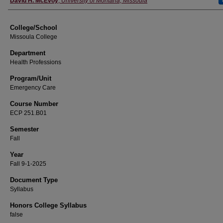
David H. McEvoy
,
University of Montana, Missoula
College/School
Missoula College
Department
Health Professions
Program/Unit
Emergency Care
Course Number
ECP 251.B01
Semester
Fall
Year
Fall 9-1-2025
Document Type
Syllabus
Honors College Syllabus
false