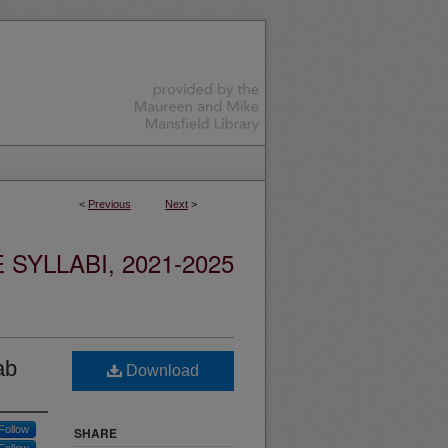
<
Previous
Next
>
YLLABI, 2021-2025
ab
Download
Follow
SHARE