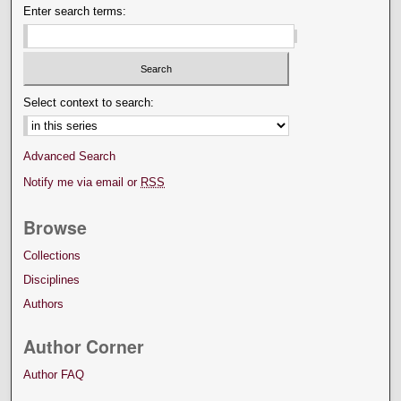
Enter search terms:
Select context to search:
Advanced Search
Notify me via email or
RSS
Browse
Collections
Disciplines
Authors
Author Corner
Author FAQ