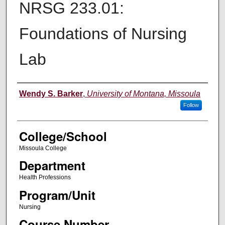
NRSG 233.01:
Foundations of Nursing
Lab
Instructor
Wendy S. Barker
,
University of Montana, Missoula
Follow
College/School
Missoula College
Department
Health Professions
Program/Unit
Nursing
Course Number