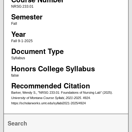
NRSG 233.01
Semester
Fall
Year
Fall 9-1-2025
Document Type
Syllabus
Honors College Syllabus
false
Recommended Citation
Barker, Wendy S., "NRSG 233.01: Foundations of Nursing Lab" (2025).
University of Montana Course Syllabi, 2021-2025
. 4924.
https://scholarworks.umt.edu/syllabi2021-2025/4924
Search