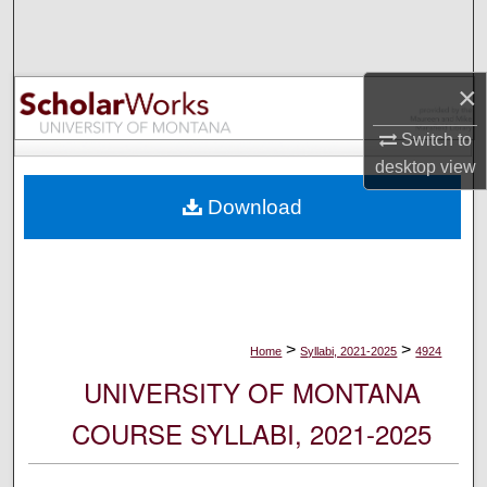
Search
Browse Collections
×
My Account
Switch to
desktop
view
About
Download
Digital Commons Network™
>
>
Home
Syllabi, 2021-2025
4924
UNIVERSITY OF MONTANA
COURSE SYLLABI, 2021-2025