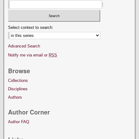
Select context to search:
Advanced Search
Notify me via email or
RSS
Browse
Collections
Disciplines
Authors
Author Corner
Author FAQ