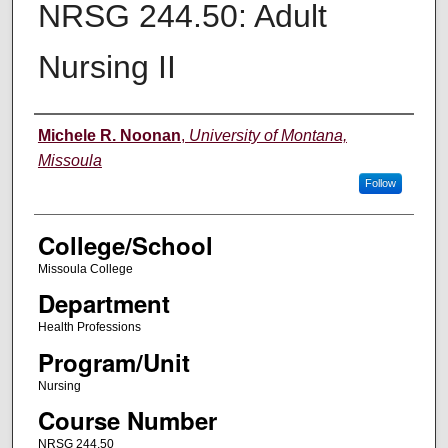
NRSG 244.50: Adult
Nursing II
Instructor
Michele R. Noonan
,
University of Montana,
Missoula
Follow
College/School
Missoula College
Department
Health Professions
Program/Unit
Nursing
Course Number
NRSG 244.50