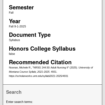
Semester
Fall
Year
Fall 9-1-2025
Document Type
Syllabus
Honors College Syllabus
false
Recommended Citation
Noonan, Michele R., "NRSG 244.50: Adult Nursing II" (2025).
University of
Montana Course Syllabi, 2021-2025
. 4931.
https://scholarworks.umt.edu/syllabi2021-2025/4931
Search
Enter search terms: