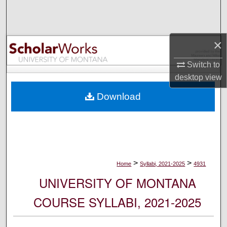
Search
Browse Collections
×
My Account
Switch to
desktop
view
About
Download
Digital Commons Network™
>
>
Home
Syllabi, 2021-2025
4931
UNIVERSITY OF MONTANA
COURSE SYLLABI, 2021-2025