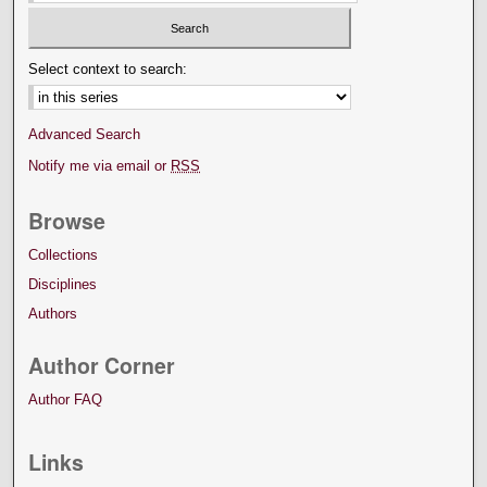
Select context to search:
Advanced Search
Notify me via email or
RSS
Browse
Collections
Disciplines
Authors
Author Corner
Author FAQ
Links