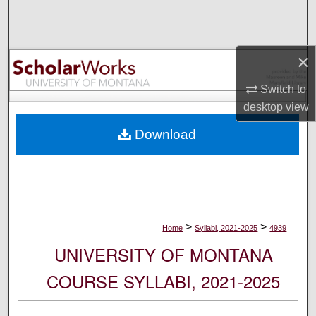
Search
Browse Collections
×
My Account
Switch to
desktop
view
About
Download
Digital Commons Network™
>
>
Home
Syllabi, 2021-2025
4939
UNIVERSITY OF MONTANA
COURSE SYLLABI, 2021-2025