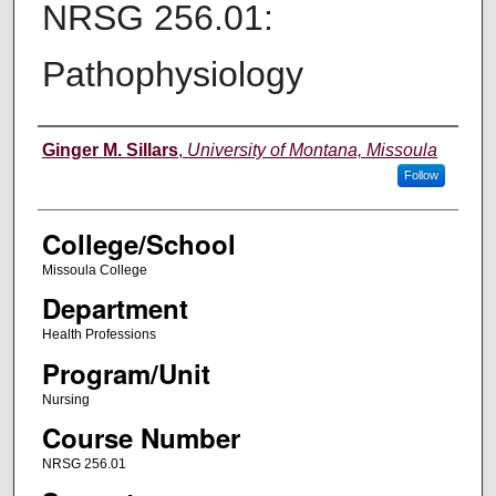
NRSG 256.01:
Pathophysiology
Instructor
Ginger M. Sillars
,
University of Montana, Missoula
Follow
College/School
Missoula College
Department
Health Professions
Program/Unit
Nursing
Course Number
NRSG 256.01