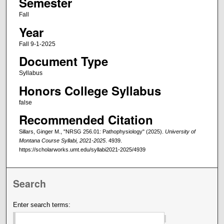
Semester
Fall
Year
Fall 9-1-2025
Document Type
Syllabus
Honors College Syllabus
false
Recommended Citation
Sillars, Ginger M., "NRSG 256.01: Pathophysiology" (2025).
University of
Montana Course Syllabi, 2021-2025
. 4939.
https://scholarworks.umt.edu/syllabi2021-2025/4939
Search
Enter search terms: