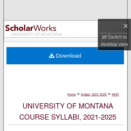
Search
Browse Collections
×
My Account
Switch to
desktop
view
About
Download
Digital Commons Network™
>
>
Home
Syllabi, 2021-2025
4943
UNIVERSITY OF MONTANA
COURSE SYLLABI, 2021-2025