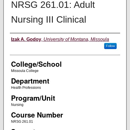
NRSG 261.01: Adult
Nursing III Clinical
Instructor
Izak A. Godoy
,
University of Montana, Missoula
Follow
College/School
Missoula College
Department
Health Professions
Program/Unit
Nursing
Course Number
NRSG 261.01