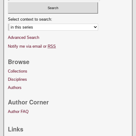
Select context to search:
Advanced Search
Notify me via email or
RSS
Browse
Collections
Disciplines
Authors
Author Corner
Author FAQ
Links