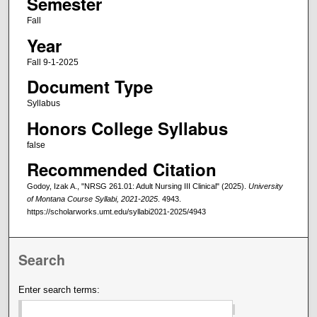
Semester
Fall
Year
Fall 9-1-2025
Document Type
Syllabus
Honors College Syllabus
false
Recommended Citation
Godoy, Izak A., "NRSG 261.01: Adult Nursing III Clinical" (2025).
University
of Montana Course Syllabi, 2021-2025
. 4943.
https://scholarworks.umt.edu/syllabi2021-2025/4943
Search
Enter search terms: