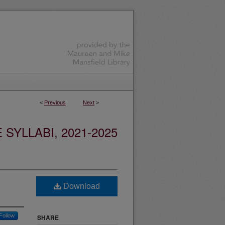
<
Previous
Next
>
YLLABI, 2021-2025
Download
Follow
SHARE