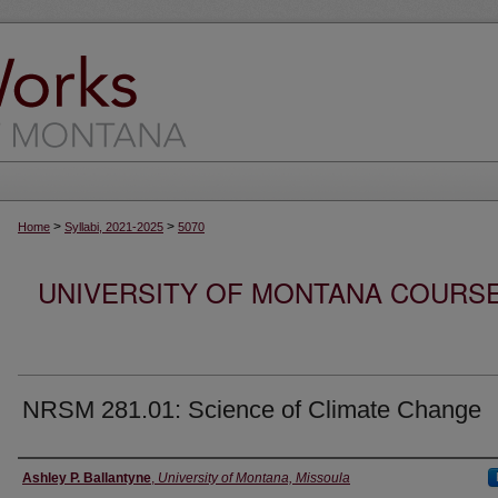
>
>
Home
Syllabi, 2021-2025
5070
UNIVERSITY OF MONTANA COURSE S
NRSM 281.01: Science of Climate Change
Instructor
Ashley P. Ballantyne
,
University of Montana, Missoula