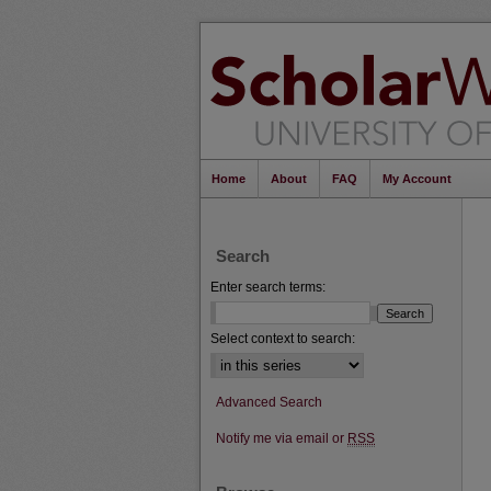
Home
About
FAQ
My Account
Search
Enter search terms:
Select context to search:
Advanced Search
Notify me via email or
RSS