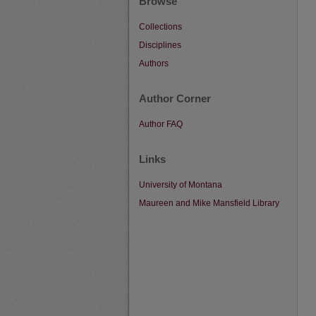
Browse
Collections
Disciplines
Authors
Author Corner
Author FAQ
Links
University of Montana
Maureen and Mike Mansfield Library