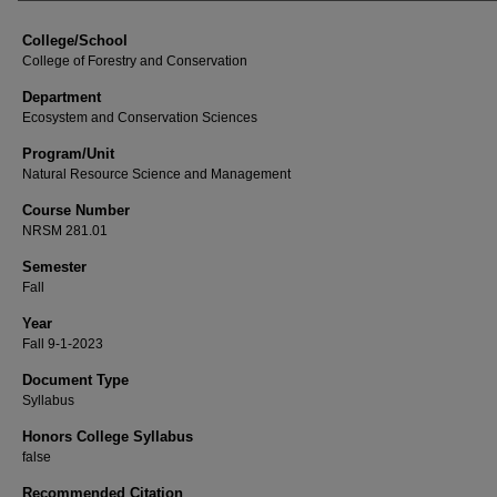
College/School
College of Forestry and Conservation
Department
Ecosystem and Conservation Sciences
Program/Unit
Natural Resource Science and Management
Course Number
NRSM 281.01
Semester
Fall
Year
Fall 9-1-2023
Document Type
Syllabus
Honors College Syllabus
false
Recommended Citation