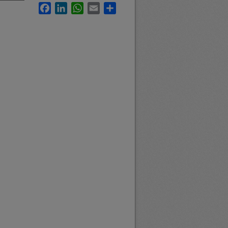
Facebook
LinkedIn
WhatsApp
Email
Share