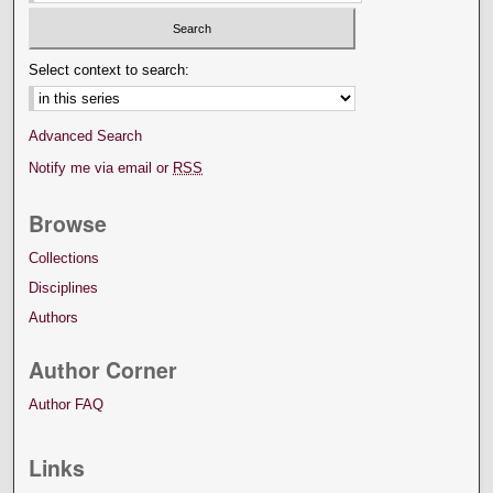
Select context to search:
Advanced Search
Notify me via email or
RSS
Browse
Collections
Disciplines
Authors
Author Corner
Author FAQ
Links