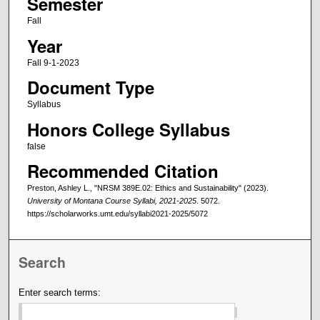
Semester
Fall
Year
Fall 9-1-2023
Document Type
Syllabus
Honors College Syllabus
false
Recommended Citation
Preston, Ashley L., "NRSM 389E.02: Ethics and Sustainability" (2023).
University of Montana Course Syllabi, 2021-2025
. 5072.
https://scholarworks.umt.edu/syllabi2021-2025/5072
Search
Enter search terms: