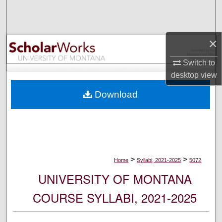
Search
Browse Collections
×
My Account
Switch to
desktop
view
About
Download
Digital Commons Network™
>
>
Home
Syllabi, 2021-2025
5072
UNIVERSITY OF MONTANA
COURSE SYLLABI, 2021-2025