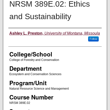
NRSM 389E.02: Ethics
and Sustainability
Instructor
Ashley L. Preston
,
University of Montana, Missoula
Follow
College/School
College of Forestry and Conservation
Department
Ecosystem and Conservation Sciences
Program/Unit
Natural Resource Science and Management
Course Number
NRSM 389E.02