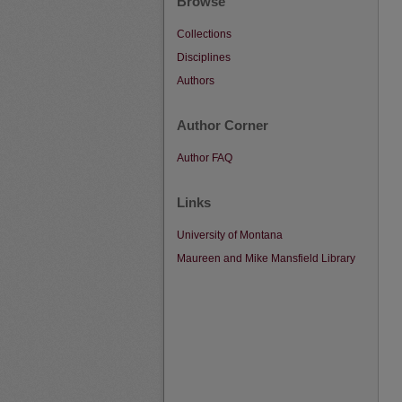
Browse
Collections
Disciplines
Authors
Author Corner
Author FAQ
Links
University of Montana
Maureen and Mike Mansfield Library