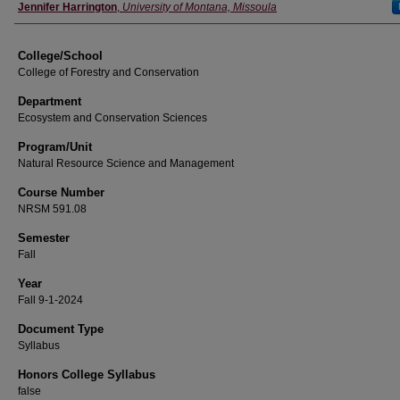
Instructor
Jennifer Harrington
,
University of Montana, Missoula
College/School
College of Forestry and Conservation
Department
Ecosystem and Conservation Sciences
Program/Unit
Natural Resource Science and Management
Course Number
NRSM 591.08
Semester
Fall
Year
Fall 9-1-2024
Document Type
Syllabus
Honors College Syllabus
false