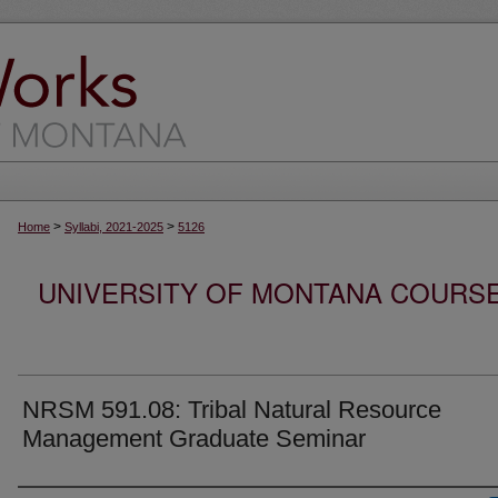
>
>
Home
Syllabi, 2021-2025
5126
UNIVERSITY OF MONTANA COURSE S
NRSM 591.08: Tribal Natural Resource
Management Graduate Seminar