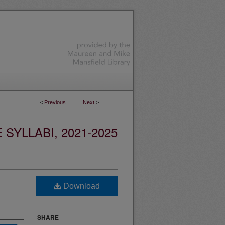
<
Previous
Next
>
YLLABI, 2021-2025
Download
SHARE