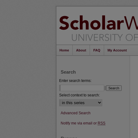
Home
About
FAQ
My Account
Search
Enter search terms:
Select context to search:
Advanced Search
Notify me via email or
RSS