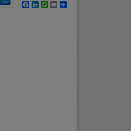
Follow
Facebook
LinkedIn
WhatsApp
Email
Share