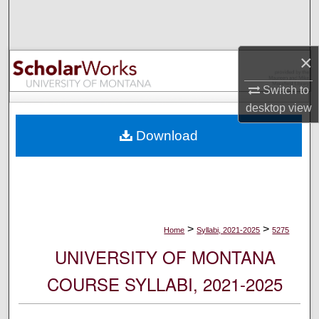
Search
Browse Collections
×
My Account
Switch to
desktop
view
About
Download
Digital Commons Network™
>
>
Home
Syllabi, 2021-2025
5275
UNIVERSITY OF MONTANA
COURSE SYLLABI, 2021-2025