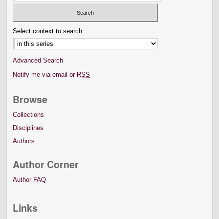
Select context to search:
Advanced Search
Notify me via email or
RSS
Browse
Collections
Disciplines
Authors
Author Corner
Author FAQ
Links