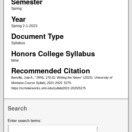
Semester
Spring
Year
Spring 2-1-2023
Document Type
Syllabus
Honors College Syllabus
false
Recommended Citation
Banville, Jule A., "JRNL 170.02: Writing the News" (2023).
University of
Montana Course Syllabi, 2021-2025
. 5275.
https://scholarworks.umt.edu/syllabi2021-2025/5275
Search
Enter search terms: