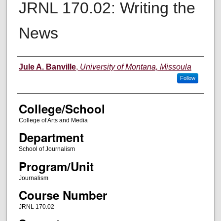
JRNL 170.02: Writing the
News
Instructor
Jule A. Banville
,
University of Montana, Missoula
Follow
College/School
College of Arts and Media
Department
School of Journalism
Program/Unit
Journalism
Course Number
JRNL 170.02