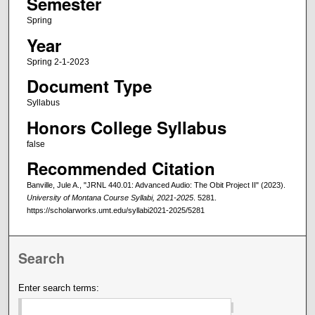
Semester
Spring
Year
Spring 2-1-2023
Document Type
Syllabus
Honors College Syllabus
false
Recommended Citation
Banville, Jule A., "JRNL 440.01: Advanced Audio: The Obit Project II" (2023).
University of Montana Course Syllabi, 2021-2025
. 5281.
https://scholarworks.umt.edu/syllabi2021-2025/5281
Search
Enter search terms: