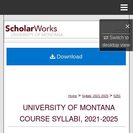
Menu
Home
Search
×
Browse Collections
Switch to
desktop
view
My Account
Download
About
Digital Commons Network™
>
>
Home
Syllabi, 2021-2025
5281
UNIVERSITY OF MONTANA
COURSE SYLLABI, 2021-2025