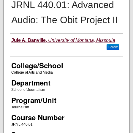
JRNL 440.01: Advanced
Audio: The Obit Project II
Instructor
Jule A. Banville
,
University of Montana, Missoula
Follow
College/School
College of Arts and Media
Department
School of Journalism
Program/Unit
Journalism
Course Number
JRNL 440.01