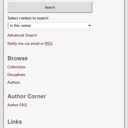
Select context to search:
Advanced Search
Notify me via email or
RSS
Browse
Collections
Disciplines
Authors
Author Corner
Author FAQ
Links