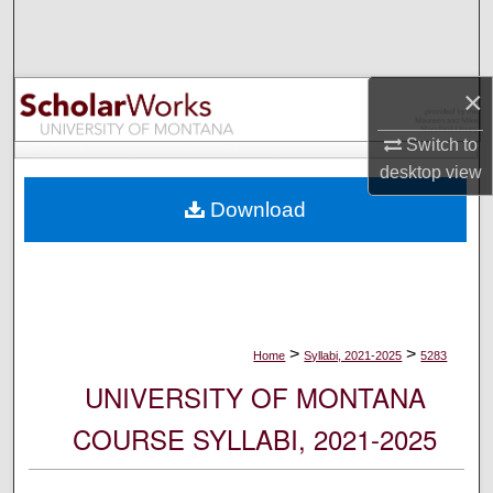
Search
Browse Collections
×
My Account
Switch to
desktop
view
About
Download
Digital Commons Network™
>
>
Home
Syllabi, 2021-2025
5283
UNIVERSITY OF MONTANA
COURSE SYLLABI, 2021-2025