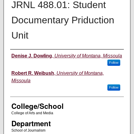
JRNL 488.01: Student
Documentary Priduction
Unit
Instructor
Denise J. Dowling
,
University of Montana, Missoula
Follow
Robert R. Weibush
,
University of Montana,
Missoula
Follow
College/School
College of Arts and Media
Department
School of Journalism