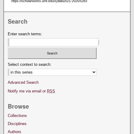
https://scholarworks.umt.edu/syllabi2021-2025/5283
Search
Enter search terms:
Select context to search:
Advanced Search
Notify me via email or
RSS
Browse
Collections
Disciplines
Authors