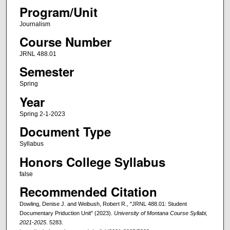
Program/Unit
Journalism
Course Number
JRNL 488.01
Semester
Spring
Year
Spring 2-1-2023
Document Type
Syllabus
Honors College Syllabus
false
Recommended Citation
Dowling, Denise J. and Weibush, Robert R., "JRNL 488.01: Student
Documentary Priduction Unit" (2023).
University of Montana Course Syllabi,
2021-2025
. 5283.