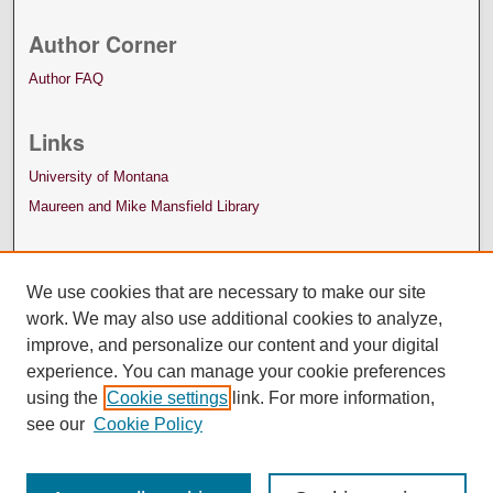
Author Corner
Author FAQ
Links
University of Montana
Maureen and Mike Mansfield Library
We use cookies that are necessary to make our site
work. We may also use additional cookies to analyze,
improve, and personalize our content and your digital
experience. You can manage your cookie preferences
using the
Cookie settings
link. For more information,
see our
Cookie Policy